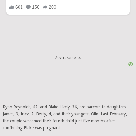
Advertisements
Ryan Reynolds, 47, and Blake Lively, 36, are parents to daughters
James, 9, Inez, 7, Betty, 4, and their youngest, Olin. Last February,
the couple welcomed their fourth child just five months after
confirming Blake was pregnant.