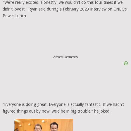
“We’re really excited. Honestly, we wouldn’t do this four times if we
didn’t love it,” Ryan said during a February 2023 interview on CNBC’s
Power Lunch.
Advertisements
“Everyone is doing great. Everyone is actually fantastic. If we hadn’t
figured things out by now, we’d be in big trouble,” he joked.