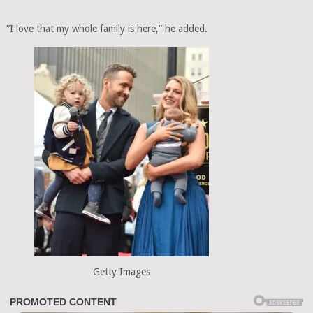
“I love that my whole family is here,” he added.
Getty Images