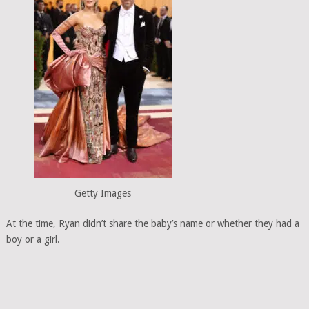
Getty Images
At the time, Ryan didn’t share the baby’s name or whether they had a
boy or a girl.