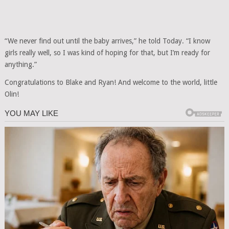
“We never find out until the baby arrives,” he told Today. “I know
girls really well, so I was kind of hoping for that, but I’m ready for
anything.”
Congratulations to Blake and Ryan! And welcome to the world, little
Olin!