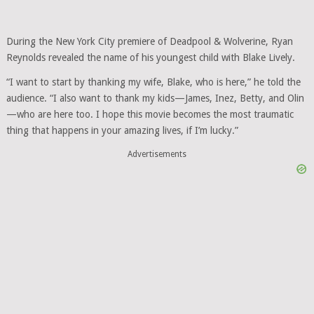
During the New York City premiere of Deadpool & Wolverine, Ryan
Reynolds revealed the name of his youngest child with Blake Lively.
“I want to start by thanking my wife, Blake, who is here,” he told the
audience. “I also want to thank my kids—James, Inez, Betty, and Olin
—who are here too. I hope this movie becomes the most traumatic
thing that happens in your amazing lives, if I’m lucky.”
Advertisements