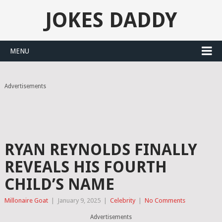
JOKES DADDY
MENU
Advertisements
RYAN REYNOLDS FINALLY
REVEALS HIS FOURTH
CHILD’S NAME
Millonaire Goat
|
January 9, 2025
|
Celebrity
|
No Comments
Advertisements