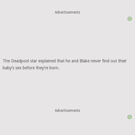
Advertisements
The Deadpool star explained that he and Blake never find out their
baby’s sex before they’re born.
Advertisements