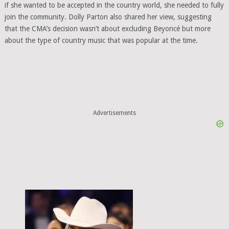
if she wanted to be accepted in the country world, she needed to fully
join the community. Dolly Parton also shared her view, suggesting
that the CMA’s decision wasn’t about excluding Beyoncé but more
about the type of country music that was popular at the time.
Advertisements