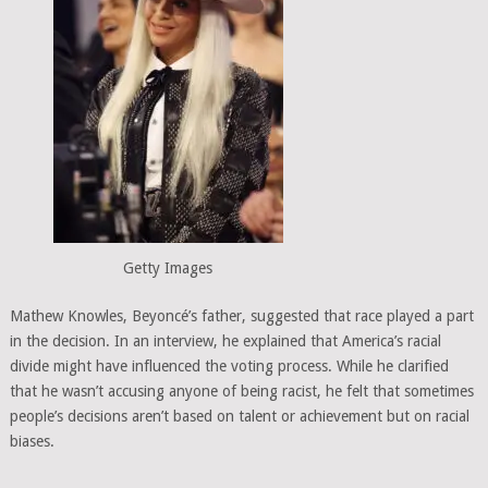
Getty Images
Mathew Knowles, Beyoncé’s father, suggested that race played a part
in the decision. In an interview, he explained that America’s racial
divide might have influenced the voting process. While he clarified
that he wasn’t accusing anyone of being racist, he felt that sometimes
people’s decisions aren’t based on talent or achievement but on racial
biases.