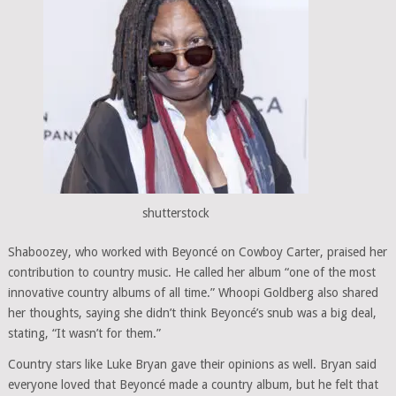
shutterstock
Shaboozey, who worked with Beyoncé on Cowboy Carter, praised her
contribution to country music. He called her album “one of the most
innovative country albums of all time.” Whoopi Goldberg also shared
her thoughts, saying she didn’t think Beyoncé’s snub was a big deal,
stating, “It wasn’t for them.”
Country stars like Luke Bryan gave their opinions as well. Bryan said
everyone loved that Beyoncé made a country album, but he felt that