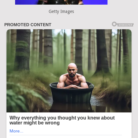
Getty Images