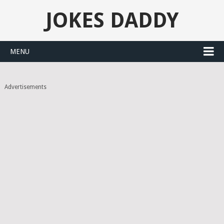
JOKES DADDY
MENU
Advertisements