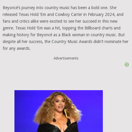
Beyoncé’s journey into country music has been a bold one. She
released Texas Hold ‘Em and Cowboy Carter in February 2024, and
fans and critics alike were excited to see her succeed in this new
genre. Texas Hold ‘Em was a hit, topping the Billboard charts and
making history for Beyoncé as a Black woman in country music. But
despite all her success, the Country Music Awards didn’t nominate her
for any awards.
Advertisements