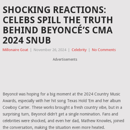
SHOCKING REACTIONS:
CELEBS SPILL THE TRUTH
BEHIND BEYONCÉ’S CMA
2024 SNUB
Millonaire Goat
|
November 26, 2024
|
Celebrity
|
No Comments
Advertisements
Beyoncé was hoping for a big moment at the 2024 Country Music
Awards, especially with her hit song Texas Hold ‘Em and her album
Cowboy Carter. These works brought a fresh country vibe, but in a
surprising turn, Beyoncé didn’t get a single nomination. Fans and
celebrities were shocked, and even her dad, Mathew Knowles, joined
the conversation, making the situation even more heated.