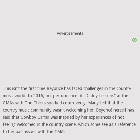
Advertisements
This isn’t the first time Beyoncé has faced challenges in the country
music world. In 2016, her performance of “Daddy Lessons” at the
CMAs with The Chicks sparked controversy. Many felt that the
country music community wasn’t welcoming her. Beyoncé herself has
said that Cowboy Carter was inspired by her experiences of not
feeling welcomed in the country scene, which some see as a reference
to her past issues with the CMA.