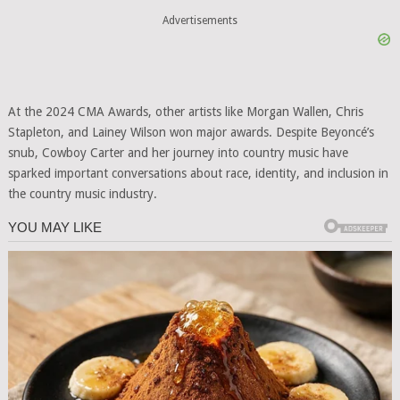
Advertisements
At the 2024 CMA Awards, other artists like Morgan Wallen, Chris
Stapleton, and Lainey Wilson won major awards. Despite Beyoncé’s
snub, Cowboy Carter and her journey into country music have
sparked important conversations about race, identity, and inclusion in
the country music industry.