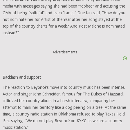
media with messages saying she had been “robbed” and accusing the
CMA of being “spiteful” and even “racist.” One fan said, “How do you
not nominate her for Artist of the Year after her song stayed at the
top of the country charts for a week? And Post Malone is nominated
instead?”
Advertisements
Backlash and support
The reaction to Beyoncé’s move into country music has been intense.
Actor and singer John Schneider, famous for The Dukes of Hazzard,
criticized her country album in a harsh interview, comparing her
attempt to mark her territory like a dog peeing on a tree. At the same
time, a country radio station in Oklahoma refused to play Texas Hold
‘Em, saying, “We do not play Beyoncé on KYKC as we are a country
music station.”