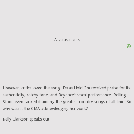
Advertisements
However, critics loved the song. Texas Hold ‘Em received praise for its
authenticity, catchy tone, and Beyoncé’s vocal performance. Rolling
Stone even ranked it among the greatest country songs of all time. So
why wasn’t the CMA acknowledging her work?
Kelly Clarkson speaks out