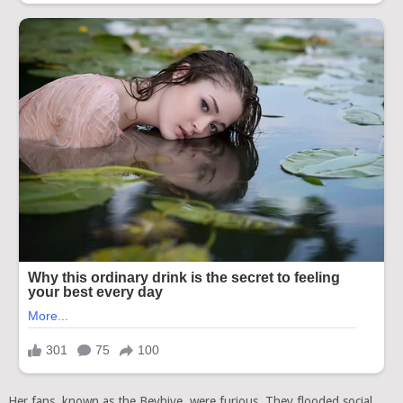
Her fans, known as the Beyhive, were furious. They flooded social