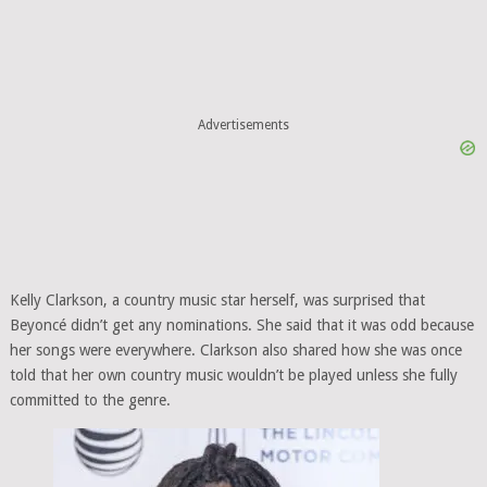
Advertisements
Kelly Clarkson, a country music star herself, was surprised that
Beyoncé didn’t get any nominations. She said that it was odd because
her songs were everywhere. Clarkson also shared how she was once
told that her own country music wouldn’t be played unless she fully
committed to the genre.