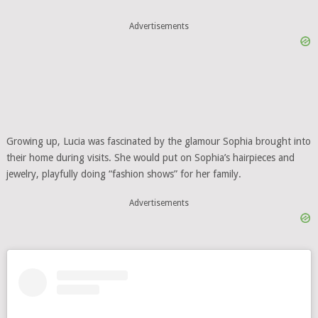
Advertisements
Growing up, Lucia was fascinated by the glamour Sophia brought into
their home during visits. She would put on Sophia’s hairpieces and
jewelry, playfully doing “fashion shows” for her family.
Advertisements