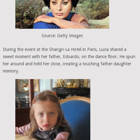
Source: Getty Images
During the event at the Shangri-La Hotel in Paris, Lucia shared a
sweet moment with her father, Edoardo, on the dance floor. He spun
her around and held her close, creating a touching father-daughter
memory.