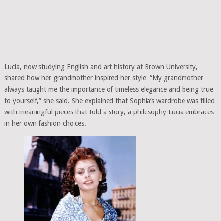
Lucia, now studying English and art history at Brown University,
shared how her grandmother inspired her style. “My grandmother
always taught me the importance of timeless elegance and being true
to yourself,” she said. She explained that Sophia’s wardrobe was filled
with meaningful pieces that told a story, a philosophy Lucia embraces
in her own fashion choices.