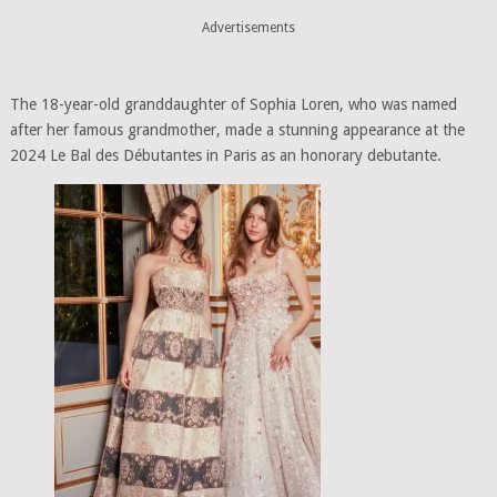
Advertisements
The 18-year-old granddaughter of Sophia Loren, who was named
after her famous grandmother, made a stunning appearance at the
2024 Le Bal des Débutantes in Paris as an honorary debutante.