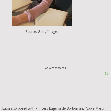
Source: Getty Images
Advertisements
Lucia also posed with Princess Eugenia de Borbón and Apple Martin