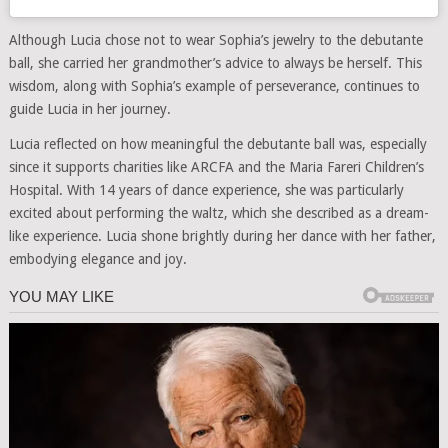
Although Lucia chose not to wear Sophia’s jewelry to the debutante
ball, she carried her grandmother’s advice to always be herself. This
wisdom, along with Sophia’s example of perseverance, continues to
guide Lucia in her journey.
Lucia reflected on how meaningful the debutante ball was, especially
since it supports charities like ARCFA and the Maria Fareri Children’s
Hospital. With 14 years of dance experience, she was particularly
excited about performing the waltz, which she described as a dream-
like experience. Lucia shone brightly during her dance with her father,
embodying elegance and joy.