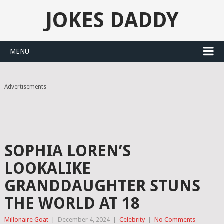
JOKES DADDY
MENU
Advertisements
SOPHIA LOREN’S
LOOKALIKE
GRANDDAUGHTER STUNS
THE WORLD AT 18
Millonaire Goat
|
December 4, 2024
|
Celebrity
|
No Comments