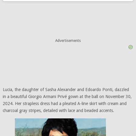
Advertisements
Lucia, the daughter of Sasha Alexander and Edoardo Ponti, dazzled
in a beautiful Giorgio Armani Privé gown at the ball on November 30,
2024. Her strapless dress had a pleated A-line skirt with cream and
charcoal gray stripes, detailed with lace and beaded accents.