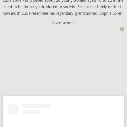
Lucia Sofia Ponti joined about 20 young women aged 16 to 22 at the
event to be formally introduced to society. Fans immediately noticed
how much Lucia resembles her legendary grandmother, Sophia Loren.
Advertisements