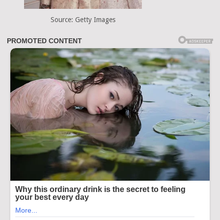
Source: Getty Images