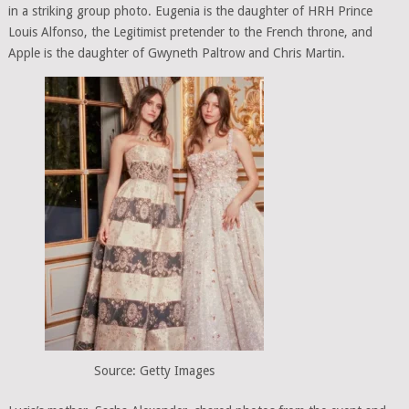
in a striking group photo. Eugenia is the daughter of HRH Prince
Louis Alfonso, the Legitimist pretender to the French throne, and
Apple is the daughter of Gwyneth Paltrow and Chris Martin.
Source: Getty Images