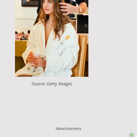
Source: Getty Images
Advertisements