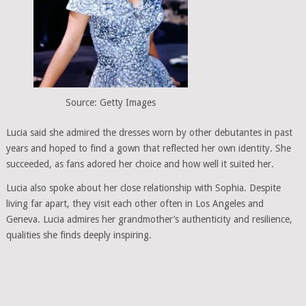
Source: Getty Images
Lucia said she admired the dresses worn by other debutantes in past
years and hoped to find a gown that reflected her own identity. She
succeeded, as fans adored her choice and how well it suited her.
Lucia also spoke about her close relationship with Sophia. Despite
living far apart, they visit each other often in Los Angeles and
Geneva. Lucia admires her grandmother’s authenticity and resilience,
qualities she finds deeply inspiring.