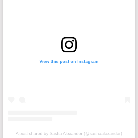
View this post on Instagram
A post shared by Sasha Alexander (@sashaalexander)