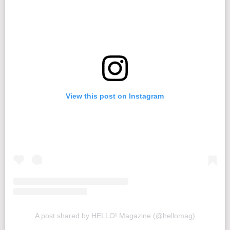
View this post on Instagram
A post shared by HELLO! Magazine (@hellomag)