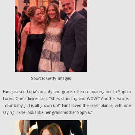
Source: Getty Images
Fans praised Lucia’s beauty and grace, often comparing her to Sophia
Loren. One admirer said, “She’s stunning and WOW!” Another wrote,
“Your baby girl is all grown up!” Fans loved the resemblance, with one
saying, “She looks like her grandmother Sophia.”