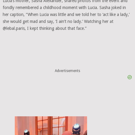
Lucia’s mother, Sasha Alexander, shared photos from the event and
fondly remembered a childhood moment with Lucia. Sasha joked in
her caption, “When Lucia was little and we told her to ‘act like a lady,’
she would get mad and say, ‘I ain’t no lady.’ Watching her at
@lebal.paris, I kept thinking about that face.”
Advertisements