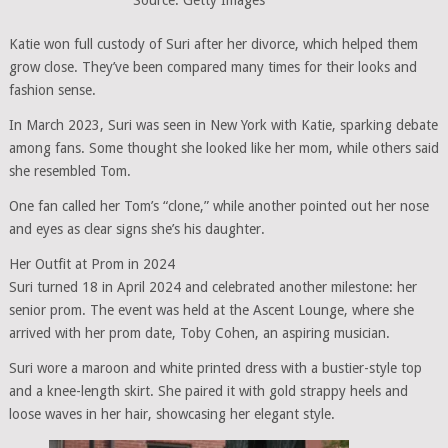
Katie won full custody of Suri after her divorce, which helped them
grow close. They’ve been compared many times for their looks and
fashion sense.
In March 2023, Suri was seen in New York with Katie, sparking debate
among fans. Some thought she looked like her mom, while others said
she resembled Tom.
One fan called her Tom’s “clone,” while another pointed out her nose
and eyes as clear signs she’s his daughter.
Her Outfit at Prom in 2024
Suri turned 18 in April 2024 and celebrated another milestone: her
senior prom. The event was held at the Ascent Lounge, where she
arrived with her prom date, Toby Cohen, an aspiring musician.
Suri wore a maroon and white printed dress with a bustier-style top
and a knee-length skirt. She paired it with gold strappy heels and
loose waves in her hair, showcasing her elegant style.