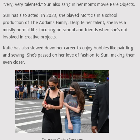
“very, very talented.” Suri also sang in her mom’s movie Rare Objects.
Suri has also acted. In 2023, she played Morticia in a school
production of The Addams Family. Despite her talent, she lives a
mostly normal life, focusing on school and friends when she’s not
involved in creative projects.
Katie has also slowed down her career to enjoy hobbies like painting
and sewing. She’s passed on her love of fashion to Suri, making them
even closer.
Source: Getty Images