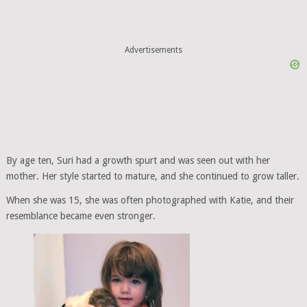
Advertisements
By age ten, Suri had a growth spurt and was seen out with her
mother. Her style started to mature, and she continued to grow taller.
When she was 15, she was often photographed with Katie, and their
resemblance became even stronger.