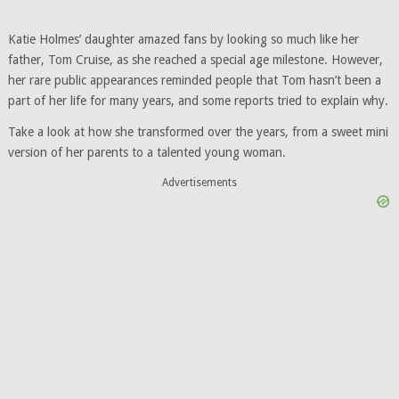
Katie Holmes’ daughter amazed fans by looking so much like her
father, Tom Cruise, as she reached a special age milestone. However,
her rare public appearances reminded people that Tom hasn’t been a
part of her life for many years, and some reports tried to explain why.
Take a look at how she transformed over the years, from a sweet mini
version of her parents to a talented young woman.
Advertisements