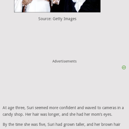
Source: Getty Images
Advertisements
At age three, Suri seemed more confident and waved to cameras in a
candy shop. Her hair was longer, and she had her mom’s eyes.
By the time she was five, Suri had grown taller, and her brown hair