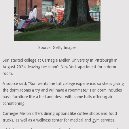
Source: Getty Images
Suri started college at Carnegie Mellon University in Pittsburgh in
August 2024, leaving her mom’s New York apartment for a dorm
room.
A source said, “Suri wants the full college experience, so she is giving
the dorm rooms a try and will have a roommate.” Her dorm includes
basic furniture like a bed and desk, with some halls offering air
conditioning.
Carnegie Mellon offers dining options like coffee shops and food
trucks, as well as a wellness center for medical and gym services.