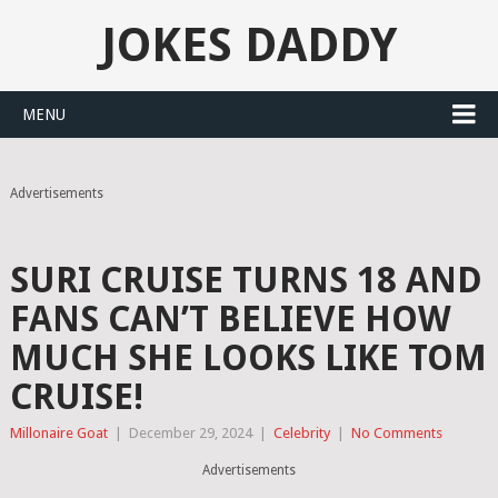
JOKES DADDY
MENU
Advertisements
SURI CRUISE TURNS 18 AND
FANS CAN’T BELIEVE HOW
MUCH SHE LOOKS LIKE TOM
CRUISE!
Millonaire Goat
|
December 29, 2024
|
Celebrity
|
No Comments
Advertisements