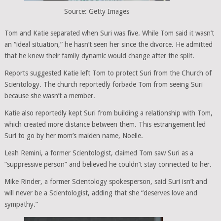
Source: Getty Images
Tom and Katie separated when Suri was five. While Tom said it wasn’t
an “ideal situation,” he hasn’t seen her since the divorce. He admitted
that he knew their family dynamic would change after the split.
Reports suggested Katie left Tom to protect Suri from the Church of
Scientology. The church reportedly forbade Tom from seeing Suri
because she wasn’t a member.
Katie also reportedly kept Suri from building a relationship with Tom,
which created more distance between them. This estrangement led
Suri to go by her mom’s maiden name, Noelle.
Leah Remini, a former Scientologist, claimed Tom saw Suri as a
“suppressive person” and believed he couldn’t stay connected to her.
Mike Rinder, a former Scientology spokesperson, said Suri isn’t and
will never be a Scientologist, adding that she “deserves love and
sympathy.”