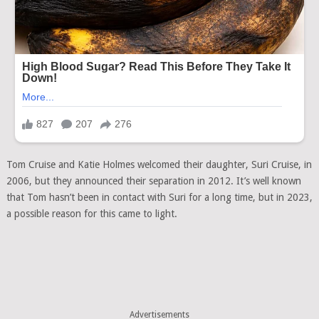
Tom Cruise and Katie Holmes welcomed their daughter, Suri Cruise, in
2006, but they announced their separation in 2012. It’s well known
that Tom hasn’t been in contact with Suri for a long time, but in 2023,
a possible reason for this came to light.
Advertisements