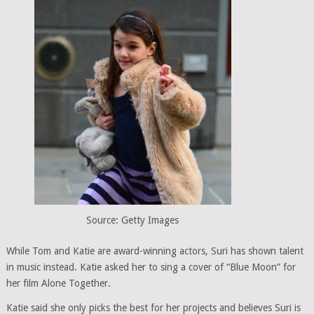
Source: Getty Images
While Tom and Katie are award-winning actors, Suri has shown talent
in music instead. Katie asked her to sing a cover of “Blue Moon” for
her film Alone Together.
Katie said she only picks the best for her projects and believes Suri is