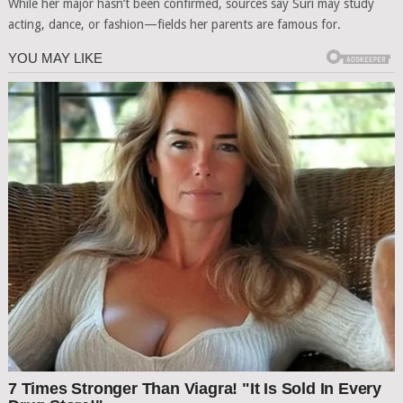
While her major hasn’t been confirmed, sources say Suri may study
acting, dance, or fashion—fields her parents are famous for.