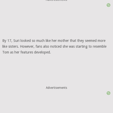
By 17, Suri looked so much like her mother that they seemed more
like sisters. However, fans also noticed she was starting to resemble
Tom as her features developed.
Advertisements