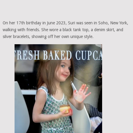
On her 17th birthday in June 2023, Suri was seen in Soho, New York,
walking with friends. She wore a black tank top, a denim skirt, and
silver bracelets, showing off her own unique style.