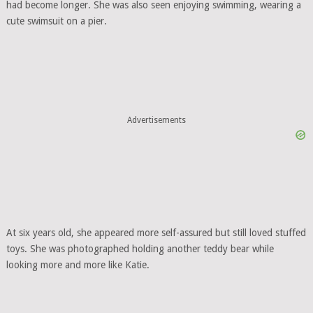
had become longer. She was also seen enjoying swimming, wearing a
cute swimsuit on a pier.
Advertisements
At six years old, she appeared more self-assured but still loved stuffed
toys. She was photographed holding another teddy bear while
looking more and more like Katie.