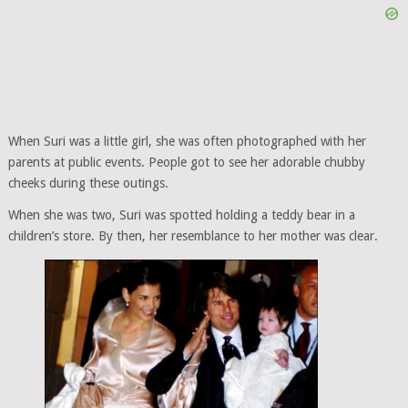
When Suri was a little girl, she was often photographed with her
parents at public events. People got to see her adorable chubby
cheeks during these outings.
When she was two, Suri was spotted holding a teddy bear in a
children’s store. By then, her resemblance to her mother was clear.