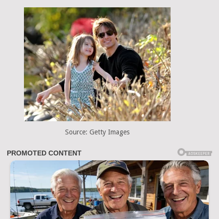
Source: Getty Images