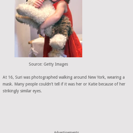
Source: Getty Images
At 16, Suri was photographed walking around New York, wearing a
mask. Many people couldn’t tell if it was her or Katie because of her
strikingly similar eyes.
Advertisements