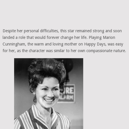
Despite her personal difficulties, this star remained strong and soon
landed a role that would forever change her life. Playing Marion
Cunningham, the warm and loving mother on Happy Days, was easy
for her, as the character was similar to her own compassionate nature.