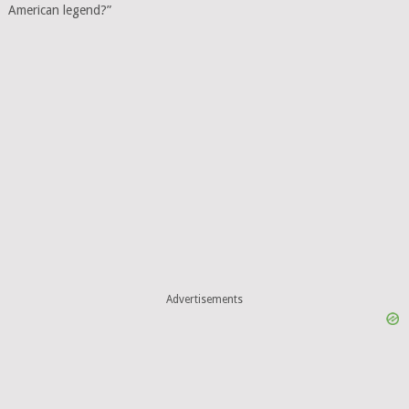
American legend?”
Advertisements