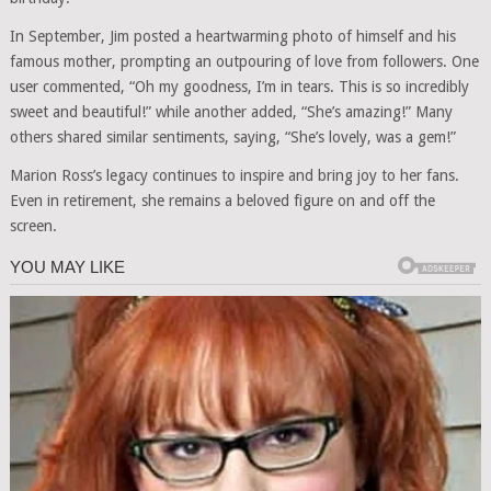
In September, Jim posted a heartwarming photo of himself and his
famous mother, prompting an outpouring of love from followers. One
user commented, “Oh my goodness, I’m in tears. This is so incredibly
sweet and beautiful!” while another added, “She’s amazing!” Many
others shared similar sentiments, saying, “She’s lovely, was a gem!”
Marion Ross’s legacy continues to inspire and bring joy to her fans.
Even in retirement, she remains a beloved figure on and off the
screen.