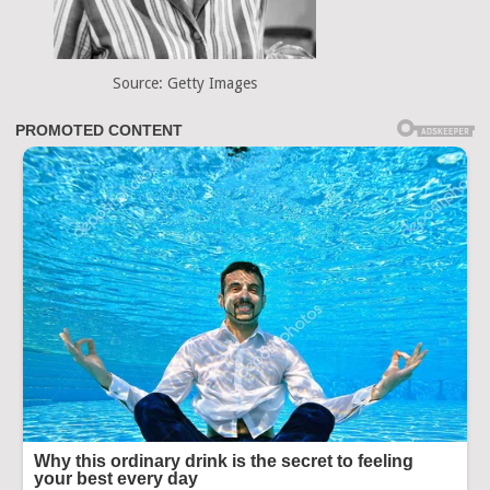
Source: Getty Images