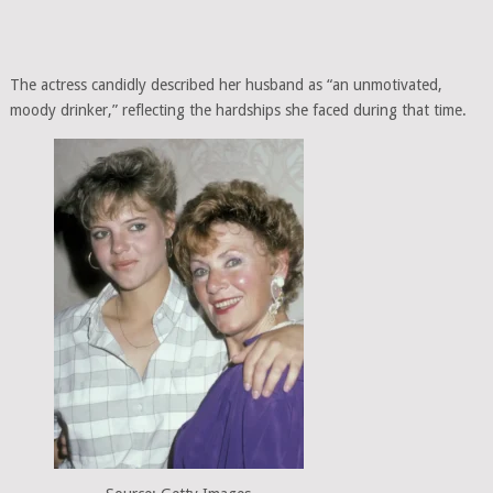
The actress candidly described her husband as “an unmotivated,
moody drinker,” reflecting the hardships she faced during that time.