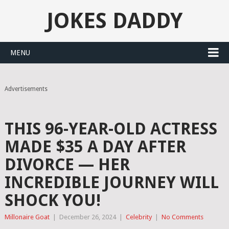
JOKES DADDY
MENU
Advertisements
THIS 96-YEAR-OLD ACTRESS
MADE $35 A DAY AFTER
DIVORCE — HER
INCREDIBLE JOURNEY WILL
SHOCK YOU!
Millonaire Goat
|
December 26, 2024
|
Celebrity
|
No Comments