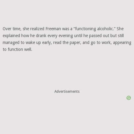
Over time, she realized Freeman was a “functioning alcoholic.” She
explained how he drank every evening until he passed out but still
managed to wake up early, read the paper, and go to work, appearing
to function well.
Advertisements