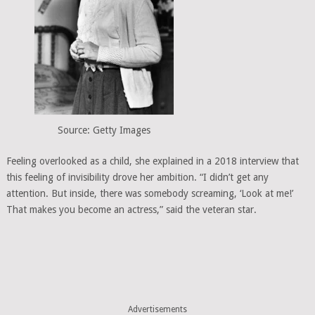
Source: Getty Images
Feeling overlooked as a child, she explained in a 2018 interview that
this feeling of invisibility drove her ambition. “I didn’t get any
attention. But inside, there was somebody screaming, ‘Look at me!’
That makes you become an actress,” said the veteran star.
Advertisements