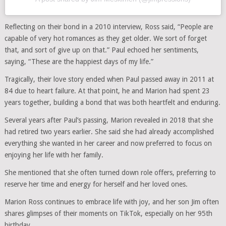
Reflecting on their bond in a 2010 interview, Ross said, “People are
capable of very hot romances as they get older. We sort of forget
that, and sort of give up on that.” Paul echoed her sentiments,
saying, “These are the happiest days of my life.”
Tragically, their love story ended when Paul passed away in 2011 at
84 due to heart failure. At that point, he and Marion had spent 23
years together, building a bond that was both heartfelt and enduring.
Several years after Paul’s passing, Marion revealed in 2018 that she
had retired two years earlier. She said she had already accomplished
everything she wanted in her career and now preferred to focus on
enjoying her life with her family.
She mentioned that she often turned down role offers, preferring to
reserve her time and energy for herself and her loved ones.
Marion Ross continues to embrace life with joy, and her son Jim often
shares glimpses of their moments on TikTok, especially on her 95th
birthday.