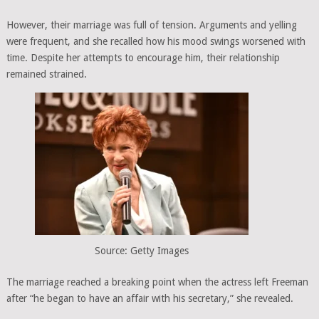
However, their marriage was full of tension. Arguments and yelling
were frequent, and she recalled how his mood swings worsened with
time. Despite her attempts to encourage him, their relationship
remained strained.
Source: Getty Images
The marriage reached a breaking point when the actress left Freeman
after “he began to have an affair with his secretary,” she revealed.