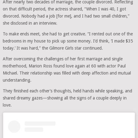
After nearly two decades of marriage, the couple divorced. Reflecting
on that difficult period, the actress shared, “When I was 40, I got
divorced. Nobody had a job [for me], and I had two small children,”
she disclosed in an interview.
To make ends meet, she had to get creative. “I rented out one of the
bedrooms in my house to pick up some money. I’d think, ‘I made $35
today.’ It was hard,” the Gilmore Girls star continued.
After overcoming the challenges of her first marriage and single
motherhood, Marion Ross found love again at 60 with actor Paul
Michael. Their relationship was filled with deep affection and mutual
understanding.
They finished each other’s thoughts, held hands while speaking, and
shared dreamy gazes—showing all the signs of a couple deeply in
love.