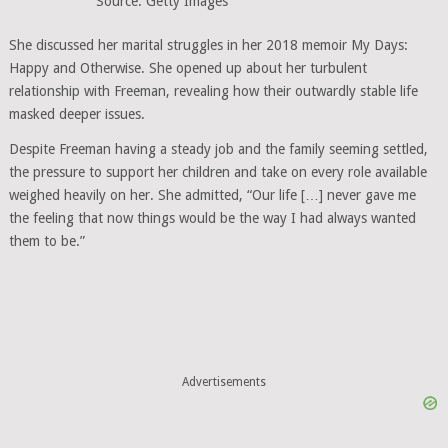
Source: Getty Images
She discussed her marital struggles in her 2018 memoir My Days:
Happy and Otherwise. She opened up about her turbulent
relationship with Freeman, revealing how their outwardly stable life
masked deeper issues.
Despite Freeman having a steady job and the family seeming settled,
the pressure to support her children and take on every role available
weighed heavily on her. She admitted, “Our life […] never gave me
the feeling that now things would be the way I had always wanted
them to be.”
Advertisements