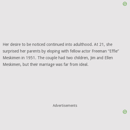
Her desire to be noticed continued into adulthood. At 21, she
surprised her parents by eloping with fellow actor Freeman “Effie”
Meskimen in 1951. The couple had two children, Jim and Ellen
Meskimen, but their marriage was far from ideal.
Advertisements