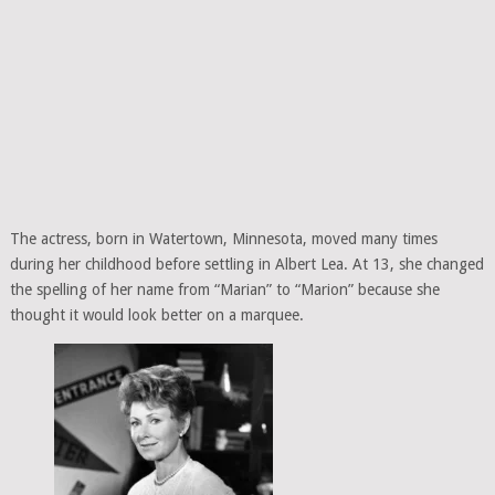
The actress, born in Watertown, Minnesota, moved many times
during her childhood before settling in Albert Lea. At 13, she changed
the spelling of her name from “Marian” to “Marion” because she
thought it would look better on a marquee.