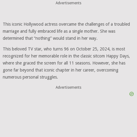
Advertisements
This iconic Hollywood actress overcame the challenges of a troubled
marriage and fully embraced life as a single mother. She was
determined that “nothing” would stand in her way.
This beloved TV star, who turns 96 on October 25, 2024, is most
recognized for her memorable role in the classic sitcom Happy Days,
where she graced the screen for all 11 seasons. However, she has
gone far beyond that iconic chapter in her career, overcoming
numerous personal struggles.
Advertisements