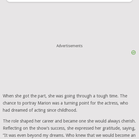
Advertisements
When she got the part, she was going through a tough time. The
chance to portray Marion was a turning point for the actress, who
had dreamed of acting since childhood.
The role shaped her career and became one she would always cherish.
Reflecting on the show’s success, she expressed her gratitude, saying,
“It was even beyond my dreams. Who knew that we would become an