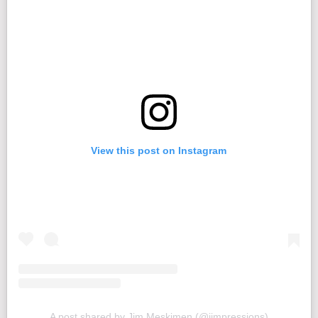
View this post on Instagram
A post shared by Jim Meskimen (@jimpressions)