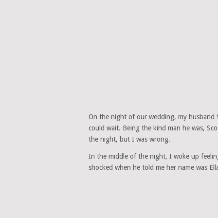
On the night of our wedding, my husband Sc
could wait. Being the kind man he was, Sco
the night, but I was wrong.
In the middle of the night, I woke up feeli
shocked when he told me her name was Ella