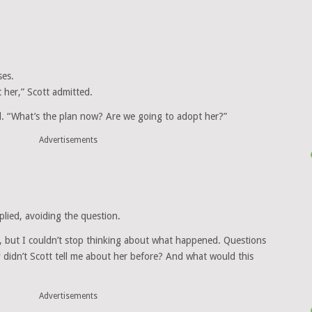
ses.
t her,” Scott admitted.
d. “What’s the plan now? Are we going to adopt her?”
Advertisements
plied, avoiding the question.
e, but I couldn’t stop thinking about what happened. Questions
 didn’t Scott tell me about her before? And what would this
Advertisements