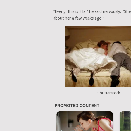
“Everly, this is Ella,” he said nervously. “S
about her a few weeks ago.”
Shutterstock