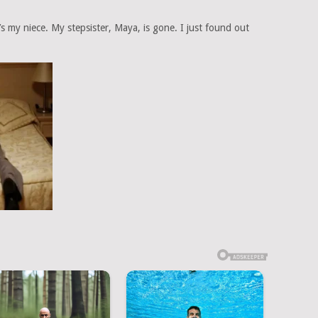
he’s my niece. My stepsister, Maya, is gone. I just found out