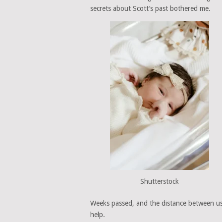
secrets about Scott’s past bothered me.
Shutterstock
Weeks passed, and the distance between us g
help.