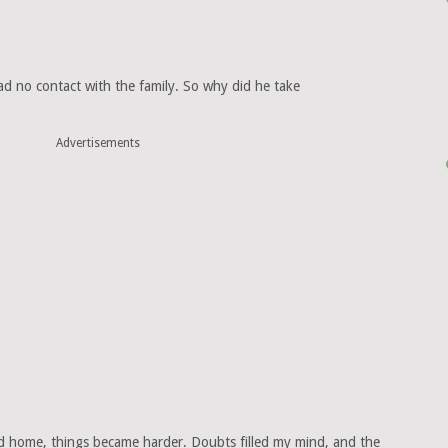
had no contact with the family. So why did he take
Advertisements
and home, things became harder. Doubts filled my mind, and the