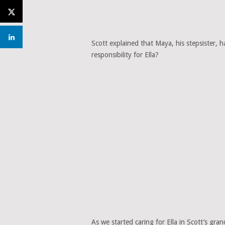
Scott explained that Maya, his stepsister, 
responsibility for Ella?
As we started caring for Ella in Scott’s gr