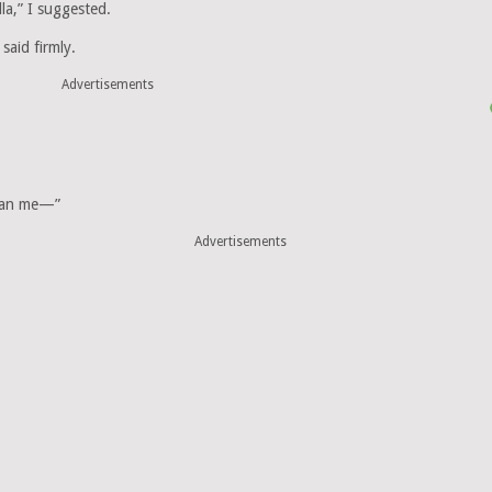
la,” I suggested.
said firmly.
Advertisements
than me—”
Advertisements