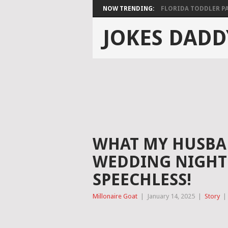
NOW TRENDING:
FLORIDA TODDLER PAS
JOKES DADD
WHAT MY HUSBA
WEDDING NIGHT 
SPEECHLESS!
Millonaire Goat
|
January 14, 2025
|
Story
|