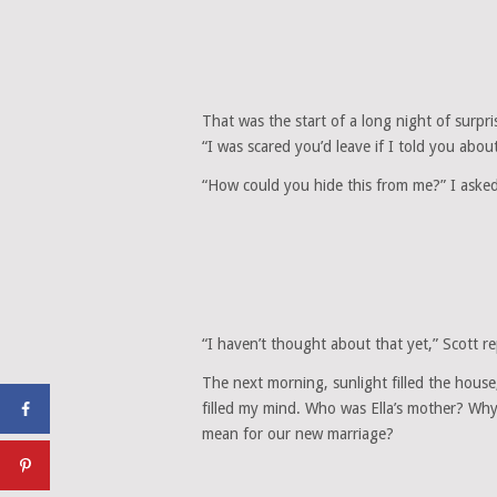
That was the start of a long night of surpri
“I was scared you’d leave if I told you abou
“How could you hide this from me?” I aske
“I haven’t thought about that yet,” Scott re
The next morning, sunlight filled the hous
filled my mind. Who was Ella’s mother? Why
mean for our new marriage?