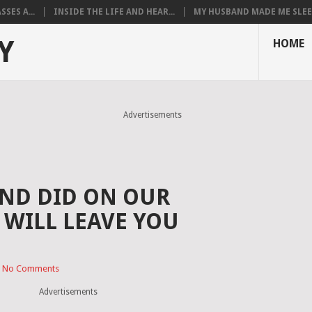
SES A...
INSIDE THE LIFE AND HEAR...
MY HUSBAND MADE ME SLEEP
Y
HOME
Advertisements
ND DID ON OUR
WILL LEAVE YOU
No Comments
Advertisements