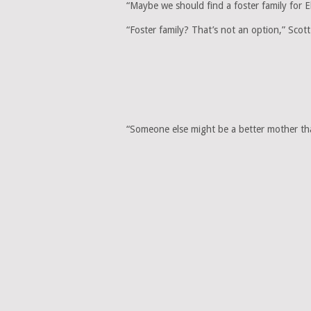
“Maybe we should find a foster family for El
“Foster family? That’s not an option,” Scott 
“Someone else might be a better mother 