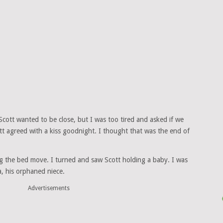
ott wanted to be close, but I was too tired and asked if we
tt agreed with a kiss goodnight. I thought that was the end of
ng the bed move. I turned and saw Scott holding a baby. I was
, his orphaned niece.
Advertisements