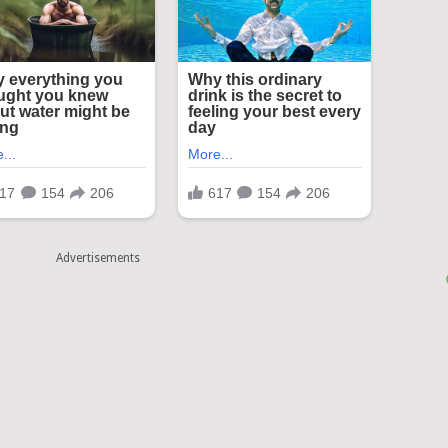
Advertisements