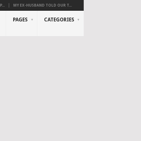
...
MY EX-HUSBAND TOLD OUR T...
PAGES
CATEGORIES