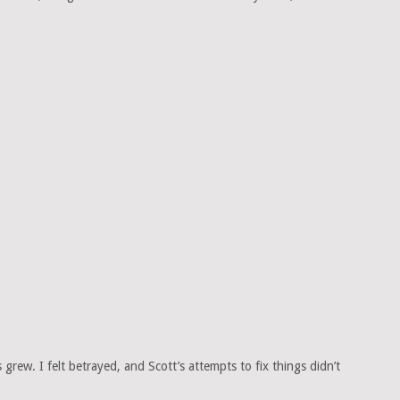
rew. I felt betrayed, and Scott’s attempts to fix things didn’t