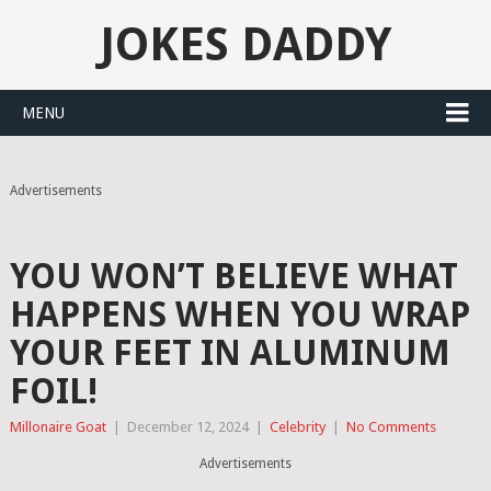
JOKES DADDY
MENU
Advertisements
YOU WON’T BELIEVE WHAT
HAPPENS WHEN YOU WRAP
YOUR FEET IN ALUMINUM
FOIL!
Millonaire Goat
|
December 12, 2024
|
Celebrity
|
No Comments
Advertisements