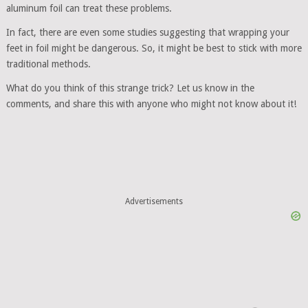
aluminum foil can treat these problems.
In fact, there are even some studies suggesting that wrapping your
feet in foil might be dangerous. So, it might be best to stick with more
traditional methods.
What do you think of this strange trick? Let us know in the
comments, and share this with anyone who might not know about it!
Advertisements