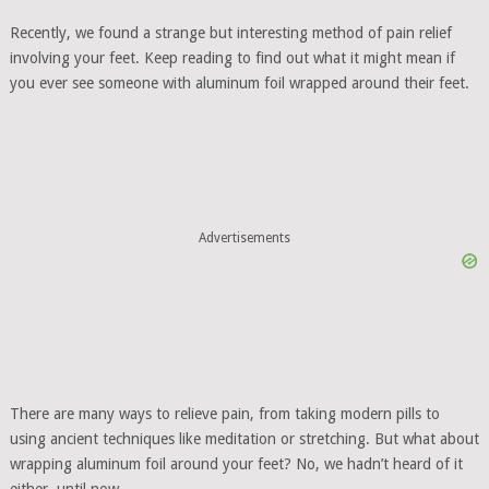
Recently, we found a strange but interesting method of pain relief
involving your feet. Keep reading to find out what it might mean if
you ever see someone with aluminum foil wrapped around their feet.
Advertisements
There are many ways to relieve pain, from taking modern pills to
using ancient techniques like meditation or stretching. But what about
wrapping aluminum foil around your feet? No, we hadn’t heard of it