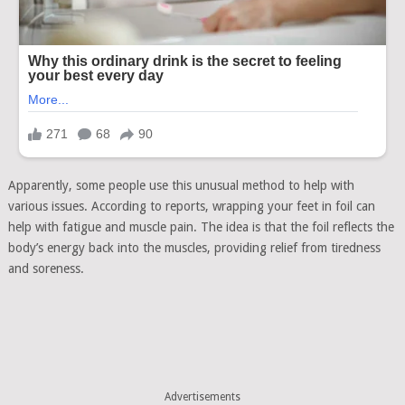
Apparently, some people use this unusual method to help with
various issues. According to reports, wrapping your feet in foil can
help with fatigue and muscle pain. The idea is that the foil reflects the
body’s energy back into the muscles, providing relief from tiredness
and soreness.
Advertisements