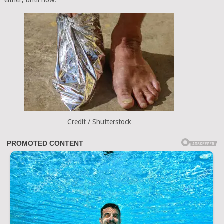
either, until now.
Credit / Shutterstock