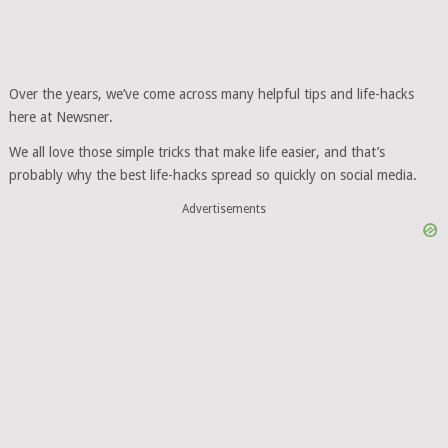
Over the years, we’ve come across many helpful tips and life-hacks
here at Newsner.
We all love those simple tricks that make life easier, and that’s
probably why the best life-hacks spread so quickly on social media.
Advertisements