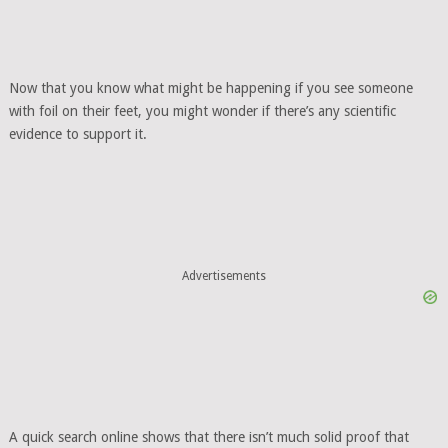
Now that you know what might be happening if you see someone
with foil on their feet, you might wonder if there’s any scientific
evidence to support it.
Advertisements
A quick search online shows that there isn’t much solid proof that