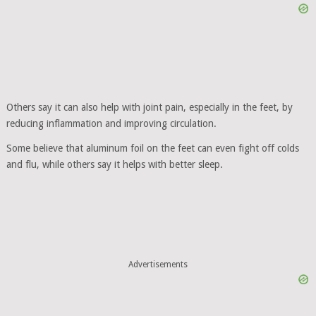
Others say it can also help with joint pain, especially in the feet, by
reducing inflammation and improving circulation.
Some believe that aluminum foil on the feet can even fight off colds
and flu, while others say it helps with better sleep.
Advertisements