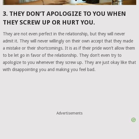
3. THEY DON’T APOLOGIZE TO YOU WHEN
THEY SCREW UP OR HURT YOU.
They are not even perfect in the relationship, but they will never
admit it. They will never willingly on their own accept that they made
a mistake or their shortcomings. It is as if their pride won’t allow them
to be let go in favor of the relationship. They don’t even try to
apologize to you whenever they screw up. They are just okay like that
with disappointing you and making you feel bad.
Advertisements