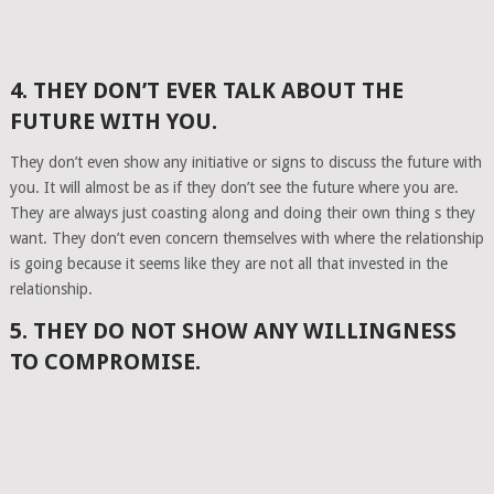
4. THEY DON’T EVER TALK ABOUT THE
FUTURE WITH YOU.
They don’t even show any initiative or signs to discuss the future with
you. It will almost be as if they don’t see the future where you are.
They are always just coasting along and doing their own thing s they
want. They don’t even concern themselves with where the relationship
is going because it seems like they are not all that invested in the
relationship.
5. THEY DO NOT SHOW ANY WILLINGNESS
TO COMPROMISE.