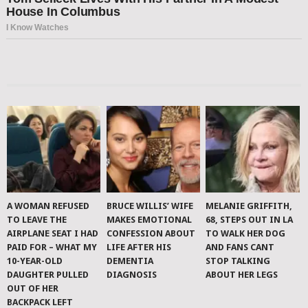
A WOMAN REFUSED
BRUCE WILLIS’ WIFE
MELANIE GRIFFITH,
TO LEAVE THE
MAKES EMOTIONAL
68, STEPS OUT IN LA
AIRPLANE SEAT I HAD
CONFESSION ABOUT
TO WALK HER DOG
PAID FOR – WHAT MY
LIFE AFTER HIS
AND FANS CANT
10-YEAR-OLD
DEMENTIA
STOP TALKING
DAUGHTER PULLED
DIAGNOSIS
ABOUT HER LEGS
OUT OF HER
BACKPACK LEFT