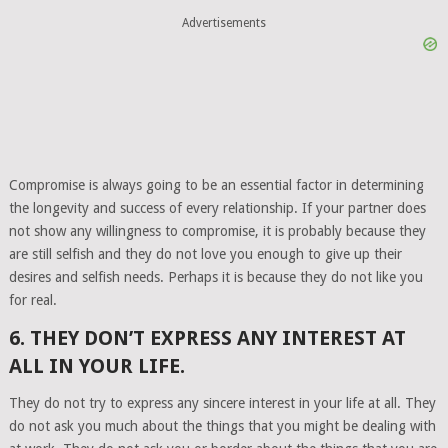
Advertisements
Compromise is always going to be an essential factor in determining
the longevity and success of every relationship. If your partner does
not show any willingness to compromise, it is probably because they
are still selfish and they do not love you enough to give up their
desires and selfish needs. Perhaps it is because they do not like you
for real.
6. THEY DON’T EXPRESS ANY INTEREST AT
ALL IN YOUR LIFE.
They do not try to express any sincere interest in your life at all. They
do not ask you much about the things that you might be dealing with