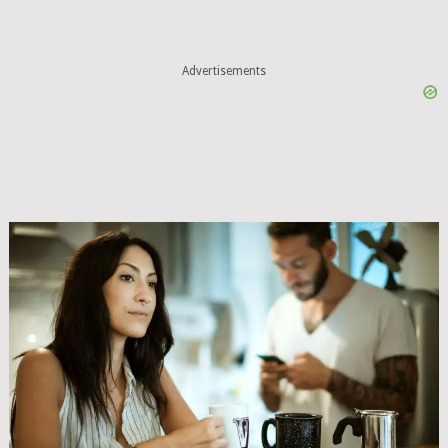
Advertisements