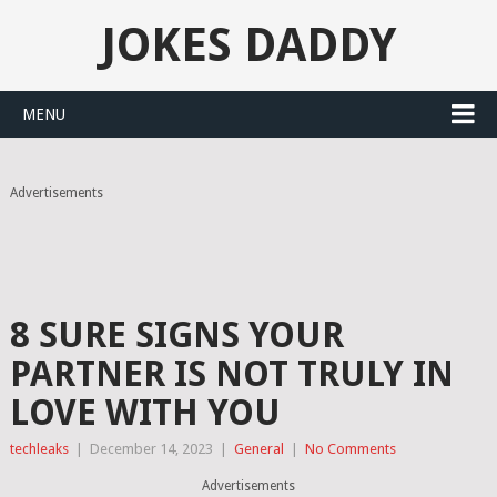
JOKES DADDY
MENU
Advertisements
8 SURE SIGNS YOUR
PARTNER IS NOT TRULY IN
LOVE WITH YOU
techleaks
|
December 14, 2023
|
General
|
No Comments
Advertisements