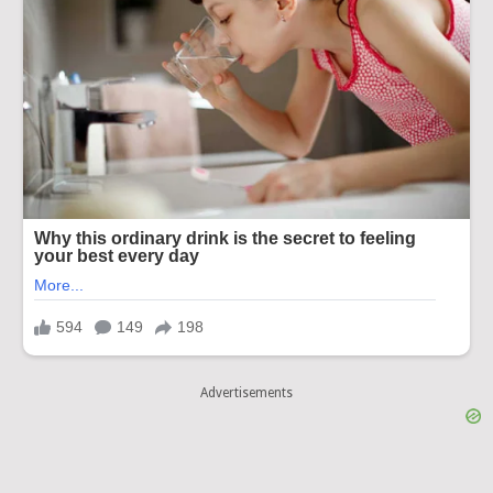
Advertisements