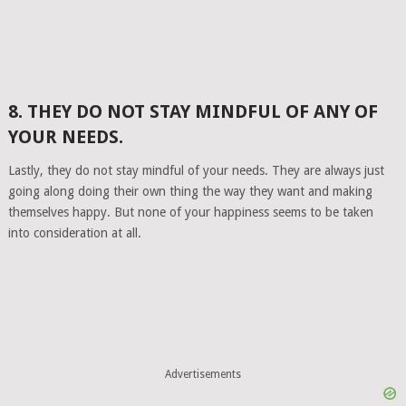
8. THEY DO NOT STAY MINDFUL OF ANY OF
YOUR NEEDS.
Lastly, they do not stay mindful of your needs. They are always just
going along doing their own thing the way they want and making
themselves happy. But none of your happiness seems to be taken
into consideration at all.
Advertisements