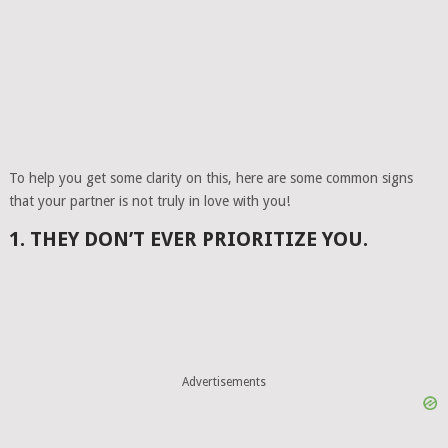
To help you get some clarity on this, here are some common signs
that your partner is not truly in love with you!
1. THEY DON’T EVER PRIORITIZE YOU.
Advertisements