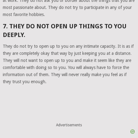
at work. They do not ask you or border about the things that you are
most passionate about. They do not try to participate in any of your
most favorite hobbies.
7. THEY DO NOT OPEN UP THINGS TO YOU
DEEPLY.
They do not try to open up to you on any intimate capacity. It is as if
they are completely okay that way by just keeping you at a distance.
They will not want to open up to you and make it seem like they are
comfortable with doing so to you. You will always have to force the
information out of them. They will never really make you feel as if
they trust you enough.
Advertisements