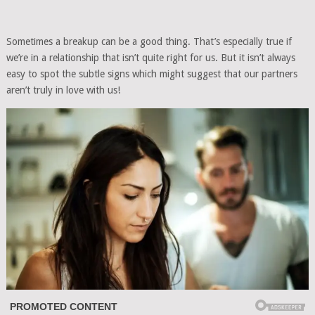
Sometimes a breakup can be a good thing. That’s especially true if
we’re in a relationship that isn’t quite right for us. But it isn’t always
easy to spot the subtle signs which might suggest that our partners
aren’t truly in love with us!