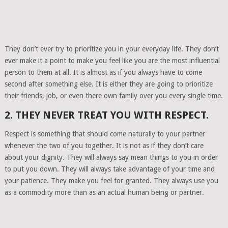
They don’t ever try to prioritize you in your everyday life. They don’t
ever make it a point to make you feel like you are the most influential
person to them at all. It is almost as if you always have to come
second after something else. It is either they are going to prioritize
their friends, job, or even there own family over you every single time.
2. THEY NEVER TREAT YOU WITH RESPECT.
Respect is something that should come naturally to your partner
whenever the two of you together. It is not as if they don’t care
about your dignity. They will always say mean things to you in order
to put you down. They will always take advantage of your time and
your patience. They make you feel for granted. They always use you
as a commodity more than as an actual human being or partner.