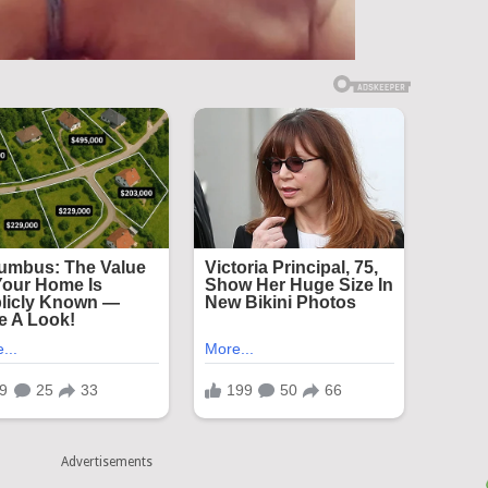
Advertisements