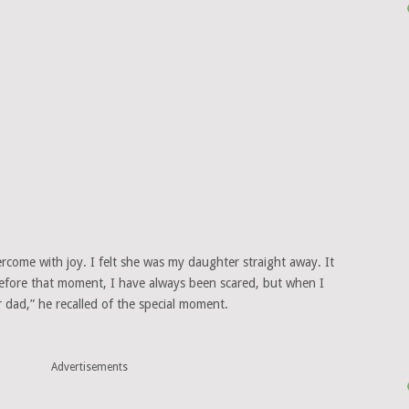
ercome with joy. I felt she was my daughter straight away. It
Before that moment, I have always been scared, but when I
r dad,” he recalled of the special moment.
Advertisements