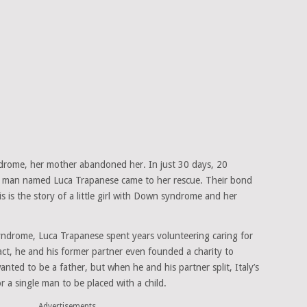
ome, her mother abandoned her. In just 30 days, 20
 gay man named Luca Trapanese came to her rescue. Their bond
is is the story of a little girl with Down syndrome and her
ndrome, Luca Trapanese spent years volunteering caring for
 fact, he and his former partner even founded a charity to
anted to be a father, but when he and his partner split, Italy’s
for a single man to be placed with a child.
Advertisements