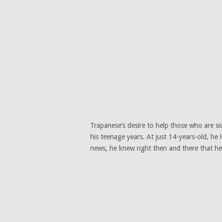
Trapanese’s desire to help those who are sic
his teenage years. At just 14-years-old, he
news, he knew right then and there that he w