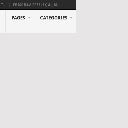
...
PRISCILLA PRESLEY, 81, M...
PAGES
CATEGORIES