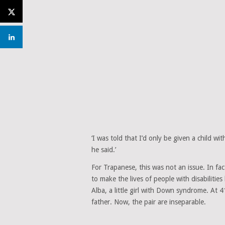
‘I was told that I’d only be given a child wit
he said.’
For Trapanese, this was not an issue. In fact
to make the lives of people with disabiliti
Alba, a little girl with Down syndrome. At 4
father. Now, the pair are inseparable.