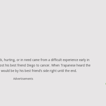
k, hurting, or in need came from a difficult experience early in
 lost his best friend Diego to cancer. When Trapanese heard the
ould be by his best friend’s side right until the end.
Advertisements