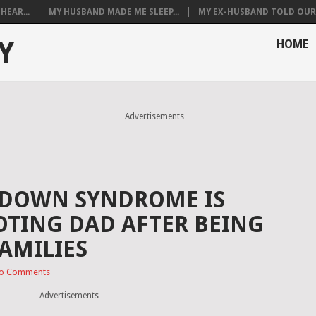
HEAR...
MY HUSBAND MADE ME SLEEP...
MY EX-HUSBAND TOLD OUR T
Y
HOME
Advertisements
 DOWN SYNDROME IS
OTING DAD AFTER BEING
FAMILIES
o Comments
Advertisements