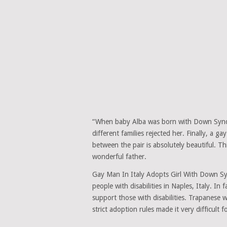
“When baby Alba was born with Down Syndr
different families rejected her. Finally, a
between the pair is absolutely beautiful. Th
wonderful father.
Gay Man In Italy Adopts Girl With Down Sy
people with disabilities in Naples, Italy. In
support those with disabilities. Trapanese w
strict adoption rules made it very difficult 