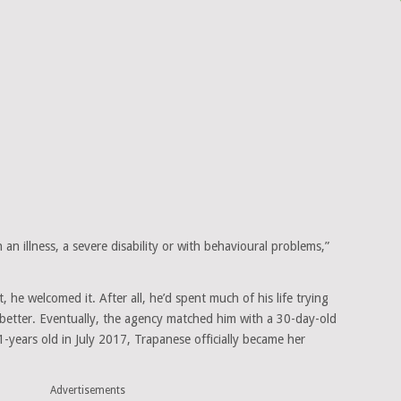
h an illness, a severe disability or with behavioural problems,”
, he welcomed it. After all, he’d spent much of his life trying
es better. Eventually, the agency matched him with a 30-day-old
1-years old in July 2017, Trapanese officially became her
Advertisements