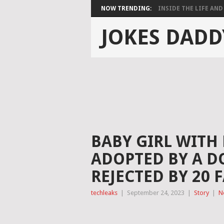
NOW TRENDING:
INSIDE THE LIFE AND 
JOKES DADD
BABY GIRL WITH
ADOPTED BY A D
REJECTED BY 20 
techleaks
|
September 24, 2023
|
Story
|
N