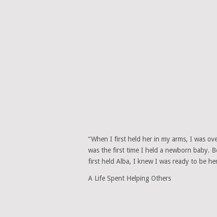
“When I first held her in my arms, I was ov
was the first time I held a newborn baby. 
first held Alba, I knew I was ready to be he
A Life Spent Helping Others