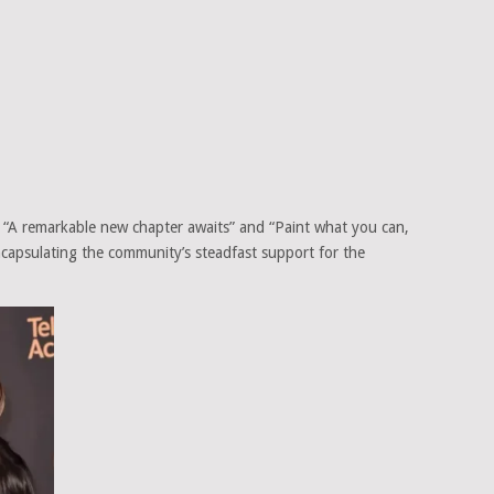
 “A remarkable new chapter awaits” and “Paint what you can,
ncapsulating the community’s steadfast support for the