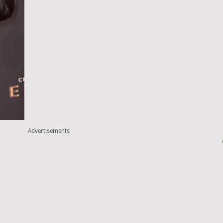
Advertisements