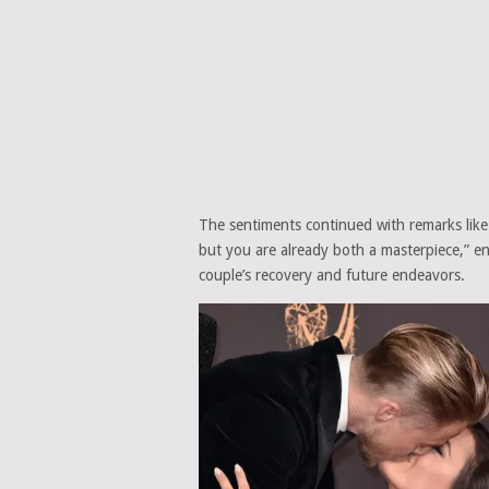
The sentiments continued with remarks like
but you are already both a masterpiece,” e
couple’s recovery and future endeavors.