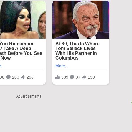
Advertisements