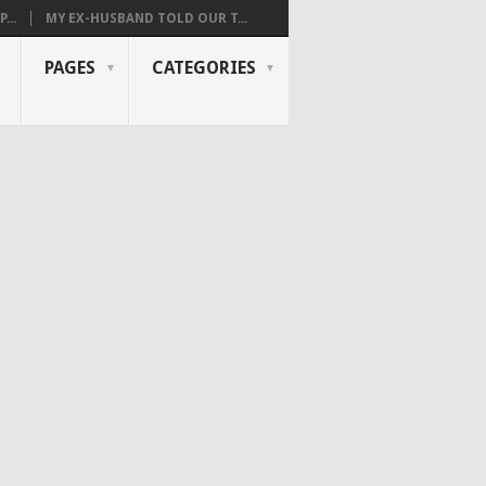
...
MY EX-HUSBAND TOLD OUR T...
PAGES
CATEGORIES