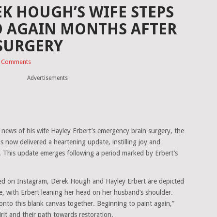
EK HOUGH’S WIFE STEPS
O AGAIN MONTHS AFTER
 SURGERY
 Comments
Advertisements
 news of his wife Hayley Erbert’s emergency brain surgery, the
s now delivered a heartening update, instilling joy and
 This update emerges following a period marked by Erbert’s
ed on Instagram, Derek Hough and Hayley Erbert are depicted
, with Erbert leaning her head on her husband’s shoulder.
to this blank canvas together. Beginning to paint again,”
pirit and their path towards restoration.