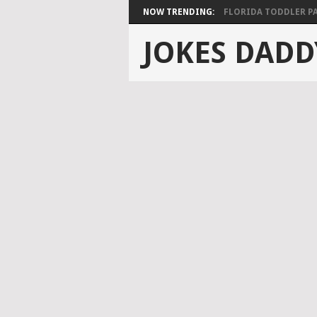
NOW TRENDING:
FLORIDA TODDLER PAS
JOKES DADD