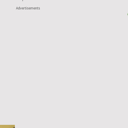
Advertisements