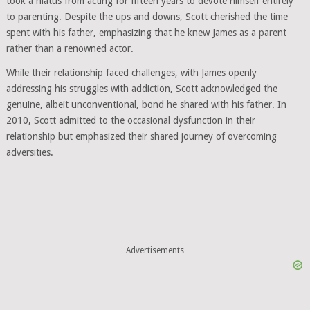
took a hiatus from acting for fifteen years to devote himself entirely
to parenting. Despite the ups and downs, Scott cherished the time
spent with his father, emphasizing that he knew James as a parent
rather than a renowned actor.
While their relationship faced challenges, with James openly
addressing his struggles with addiction, Scott acknowledged the
genuine, albeit unconventional, bond he shared with his father. In
2010, Scott admitted to the occasional dysfunction in their
relationship but emphasized their shared journey of overcoming
adversities.
Advertisements