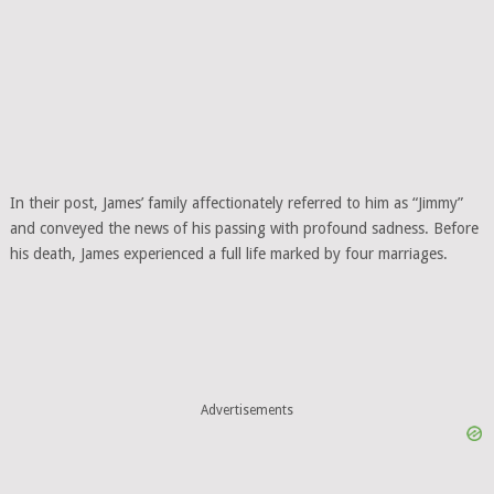
In their post, James’ family affectionately referred to him as “Jimmy”
and conveyed the news of his passing with profound sadness. Before
his death, James experienced a full life marked by four marriages.
Advertisements