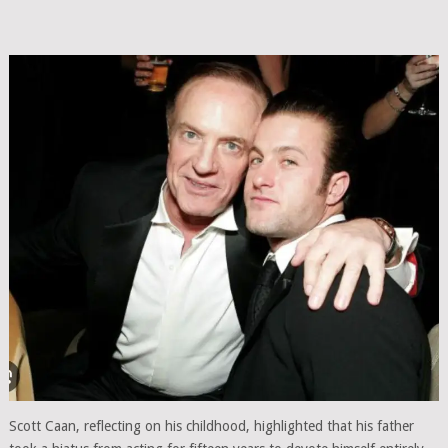
Scott Caan, reflecting on his childhood, highlighted that his father