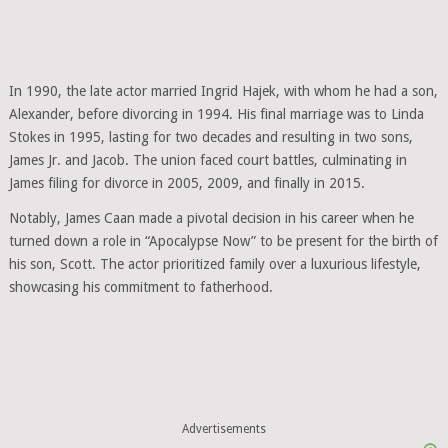
In 1990, the late actor married Ingrid Hajek, with whom he had a son,
Alexander, before divorcing in 1994. His final marriage was to Linda
Stokes in 1995, lasting for two decades and resulting in two sons,
James Jr. and Jacob. The union faced court battles, culminating in
James filing for divorce in 2005, 2009, and finally in 2015.
Notably, James Caan made a pivotal decision in his career when he
turned down a role in “Apocalypse Now” to be present for the birth of
his son, Scott. The actor prioritized family over a luxurious lifestyle,
showcasing his commitment to fatherhood.
Advertisements