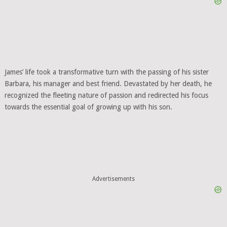
James’ life took a transformative turn with the passing of his sister
Barbara, his manager and best friend. Devastated by her death, he
recognized the fleeting nature of passion and redirected his focus
towards the essential goal of growing up with his son.
Advertisements