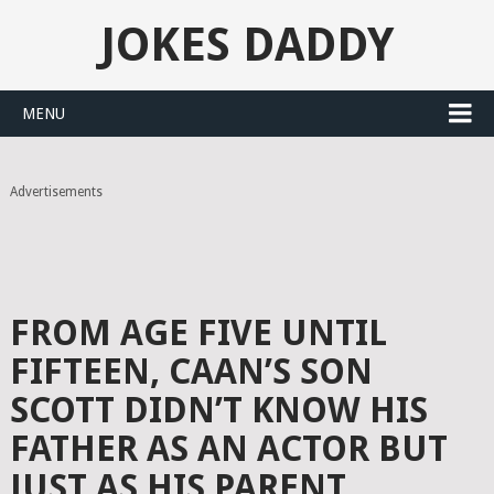
JOKES DADDY
MENU
Advertisements
FROM AGE FIVE UNTIL
FIFTEEN, CAAN’S SON
SCOTT DIDN’T KNOW HIS
FATHER AS AN ACTOR BUT
JUST AS HIS PARENT.