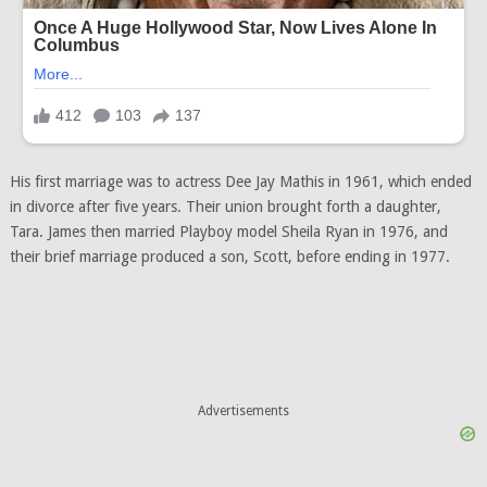
His first marriage was to actress Dee Jay Mathis in 1961, which ended
in divorce after five years. Their union brought forth a daughter,
Tara. James then married Playboy model Sheila Ryan in 1976, and
their brief marriage produced a son, Scott, before ending in 1977.
Advertisements