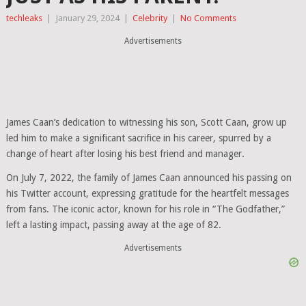
techleaks
|
January 29, 2024
|
Celebrity
|
No Comments
Advertisements
James Caan’s dedication to witnessing his son, Scott Caan, grow up
led him to make a significant sacrifice in his career, spurred by a
change of heart after losing his best friend and manager.
On July 7, 2022, the family of James Caan announced his passing on
his Twitter account, expressing gratitude for the heartfelt messages
from fans. The iconic actor, known for his role in “The Godfather,”
left a lasting impact, passing away at the age of 82.
Advertisements