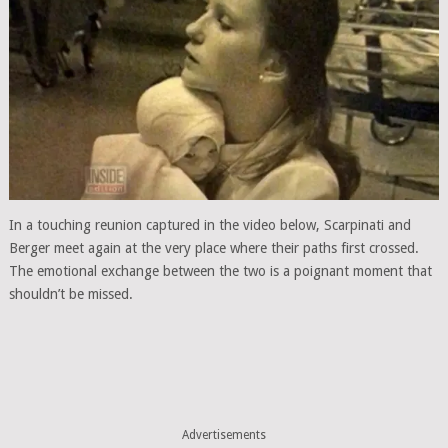
In a touching reunion captured in the video below, Scarpinati and
Berger meet again at the very place where their paths first crossed.
The emotional exchange between the two is a poignant moment that
shouldn’t be missed.
Advertisements