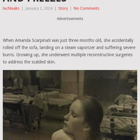
techleaks
|
January 2, 2024
|
Story
|
No Comments
Advertisements
When Amanda Scarpinati was just three months old, she accidentally
rolled off the sofa, landing on a steam vaporizer and suffering severe
burns. Growing up, she underwent multiple reconstructive surgeries
to address the scalded skin.