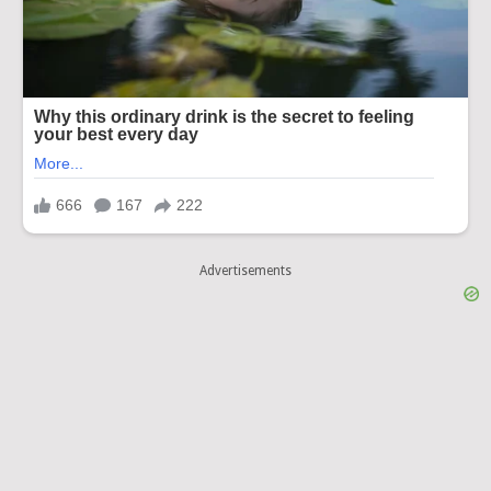
Advertisements