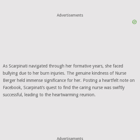
Advertisements
As Scarpinati navigated through her formative years, she faced
bullying due to her burn injuries. The genuine kindness of Nurse
Berger held immense significance for her. Posting a heartfelt note on
Facebook, Scarpinati’s quest to find the caring nurse was swiftly
successful, leading to the heartwarming reunion.
Advertisements