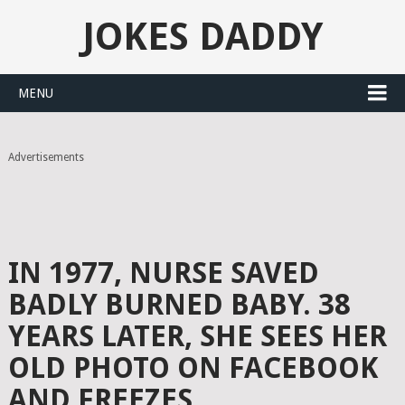
JOKES DADDY
MENU
Advertisements
IN 1977, NURSE SAVED
BADLY BURNED BABY. 38
YEARS LATER, SHE SEES HER
OLD PHOTO ON FACEBOOK
AND FREEZES