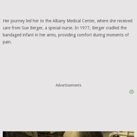
Her journey led her to the Albany Medical Center, where she received
care from Sue Berger, a special nurse. In 1977, Berger cradled the
bandaged infant in her arms, providing comfort during moments of
pain.
Advertisements