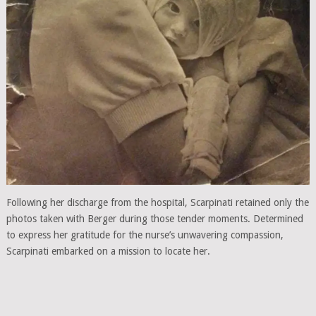
Following her discharge from the hospital, Scarpinati retained only the
photos taken with Berger during those tender moments. Determined
to express her gratitude for the nurse’s unwavering compassion,
Scarpinati embarked on a mission to locate her.