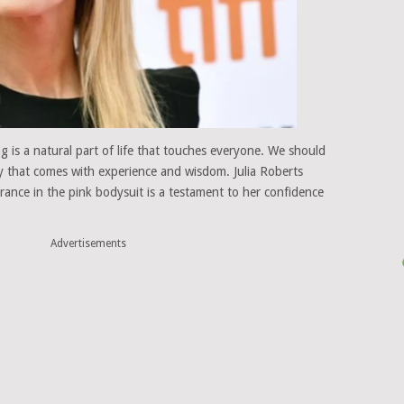
g is a natural part of life that touches everyone. We should
ty that comes with experience and wisdom. Julia Roberts
rance in the pink bodysuit is a testament to her confidence
Advertisements