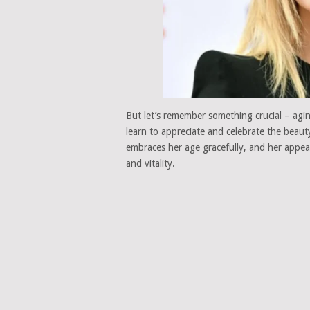
But let’s remember something crucial – agin
learn to appreciate and celebrate the beau
embraces her age gracefully, and her appea
and vitality.