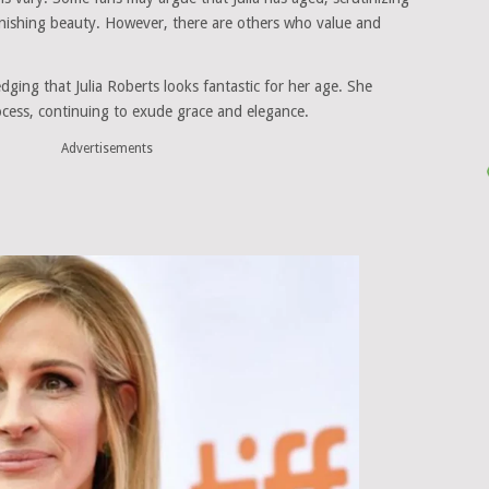
minishing beauty. However, there are others who value and
ging that Julia Roberts looks fantastic for her age. She
ocess, continuing to exude grace and elegance.
Advertisements