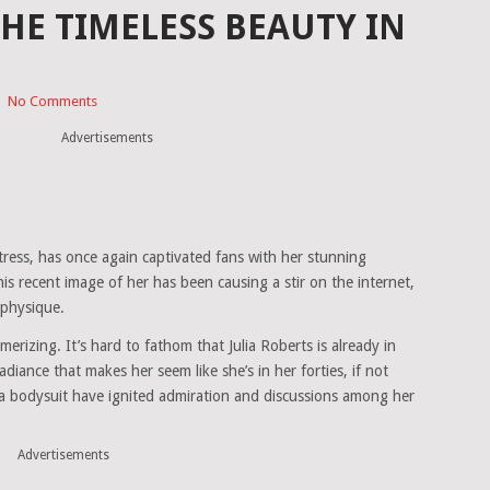
THE TIMELESS BEAUTY IN
|
No Comments
Advertisements
ctress, has once again captivated fans with her stunning
s recent image of her has been causing a stir on the internet,
 physique.
merizing. It’s hard to fathom that Julia Roberts is already in
iance that makes her seem like she’s in her forties, if not
 a bodysuit have ignited admiration and discussions among her
Advertisements