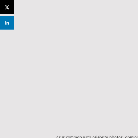
As is common with celebrity photos, opinion