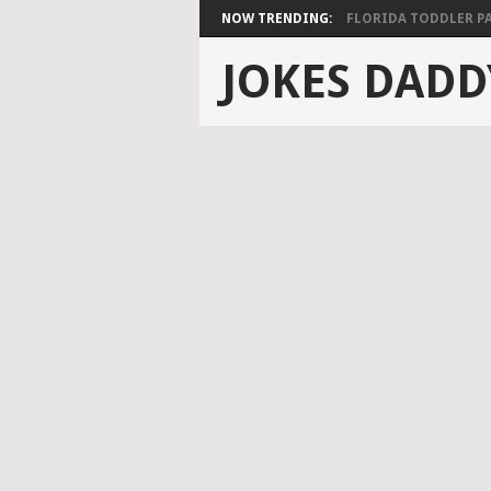
NOW TRENDING:
FLORIDA TODDLER PAS
JOKES DADD