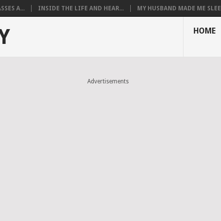
SES A...
INSIDE THE LIFE AND HEAR...
MY HUSBAND MADE ME SLEEP
Y
HOME
Advertisements