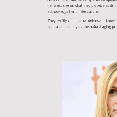
her waist size or what they perceive as di
acknowledge her timeless allure.
They swiftly come to her defense, acknowled
appears to be defying the natural aging pr