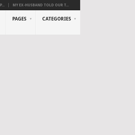
...
MY EX-HUSBAND TOLD OUR T...
PAGES
CATEGORIES