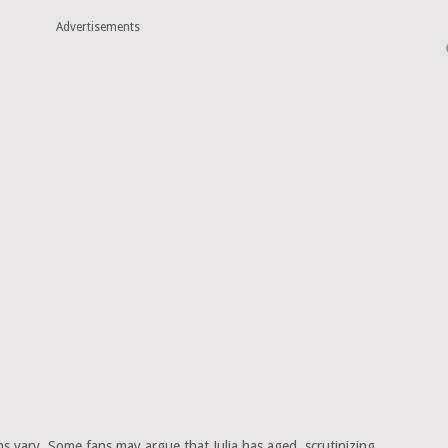
Advertisements
s vary. Some fans may argue that Julia has aged, scrutinizing