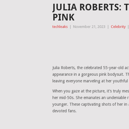
JULIA ROBERTS: 
PINK
techleaks
|
November 21, 2023
|
Celebrity
Julia Roberts, the celebrated 55-year-old a
appearance in a gorgeous pink bodysuit. Thi
leaving everyone marveling at her youthful
When you gaze at the picture, it’s truly mes
her mid-50s. She emanates an undeniable rad
younger. These captivating shots of her in
devoted fans.