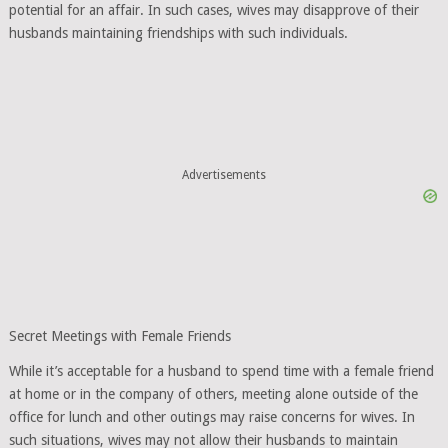
potential for an affair. In such cases, wives may disapprove of their
husbands maintaining friendships with such individuals.
Advertisements
Secret Meetings with Female Friends
While it’s acceptable for a husband to spend time with a female friend
at home or in the company of others, meeting alone outside of the
office for lunch and other outings may raise concerns for wives. In
such situations, wives may not allow their husbands to maintain