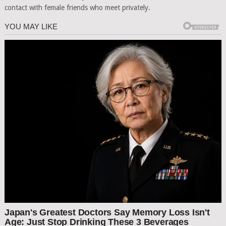
contact with female friends who meet privately.