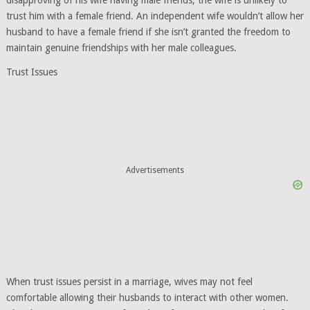
disapproving of his wife having male friends, the wife is unlikely to
trust him with a female friend. An independent wife wouldn’t allow her
husband to have a female friend if she isn’t granted the freedom to
maintain genuine friendships with her male colleagues.
Trust Issues
Advertisements
When trust issues persist in a marriage, wives may not feel
comfortable allowing their husbands to interact with other women.