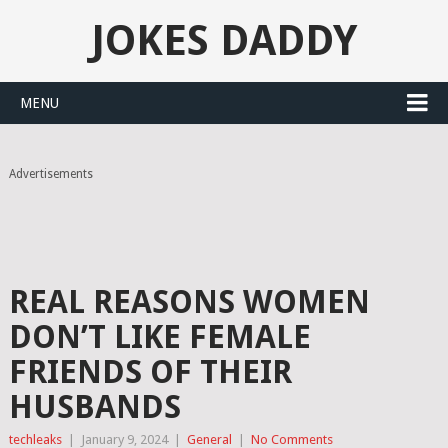
JOKES DADDY
MENU
Advertisements
REAL REASONS WOMEN
DON’T LIKE FEMALE
FRIENDS OF THEIR
HUSBANDS
techleaks
|
January 9, 2024
|
General
|
No Comments