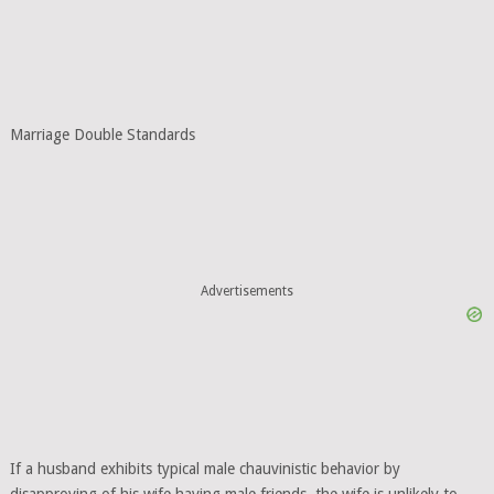
Marriage Double Standards
Advertisements
If a husband exhibits typical male chauvinistic behavior by