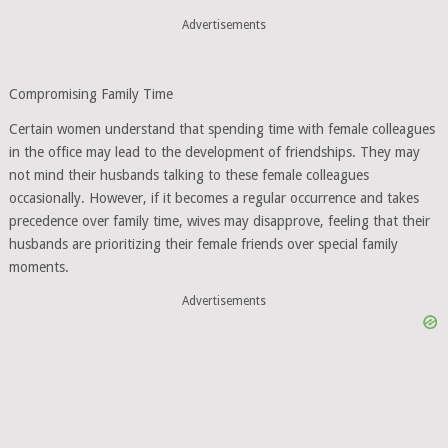
Advertisements
Compromising Family Time
Certain women understand that spending time with female colleagues
in the office may lead to the development of friendships. They may
not mind their husbands talking to these female colleagues
occasionally. However, if it becomes a regular occurrence and takes
precedence over family time, wives may disapprove, feeling that their
husbands are prioritizing their female friends over special family
moments.
Advertisements