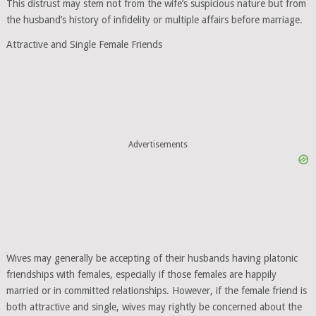
This distrust may stem not from the wife’s suspicious nature but from
the husband’s history of infidelity or multiple affairs before marriage.
Attractive and Single Female Friends
Advertisements
Wives may generally be accepting of their husbands having platonic
friendships with females, especially if those females are happily
married or in committed relationships. However, if the female friend is
both attractive and single, wives may rightly be concerned about the