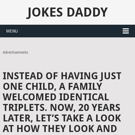
JOKES DADDY
MENU
Advertisements
INSTEAD OF HAVING JUST
ONE CHILD, A FAMILY
WELCOMED IDENTICAL
TRIPLETS. NOW, 20 YEARS
LATER, LET’S TAKE A LOOK
AT HOW THEY LOOK AND