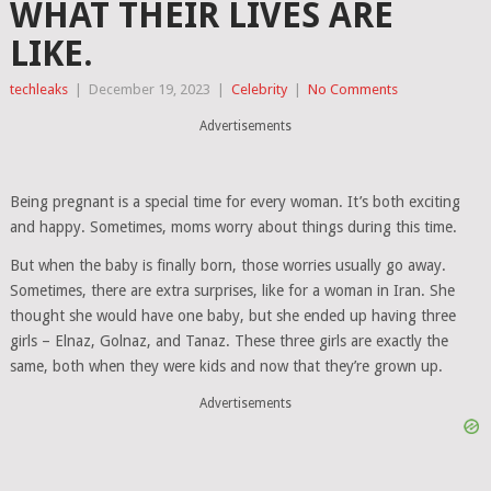
WHAT THEIR LIVES ARE
LIKE.
techleaks
|
December 19, 2023
|
Celebrity
|
No Comments
Advertisements
Being pregnant is a special time for every woman. It’s both exciting
and happy. Sometimes, moms worry about things during this time.
But when the baby is finally born, those worries usually go away.
Sometimes, there are extra surprises, like for a woman in Iran. She
thought she would have one baby, but she ended up having three
girls – Elnaz, Golnaz, and Tanaz. These three girls are exactly the
same, both when they were kids and now that they’re grown up.
Advertisements