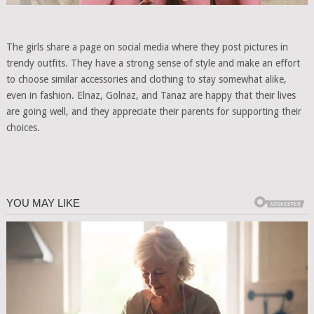
The girls share a page on social media where they post pictures in
trendy outfits. They have a strong sense of style and make an effort
to choose similar accessories and clothing to stay somewhat alike,
even in fashion. Elnaz, Golnaz, and Tanaz are happy that their lives
are going well, and they appreciate their parents for supporting their
choices.