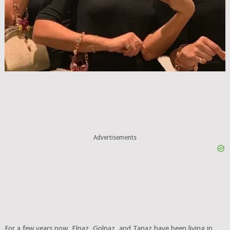
Advertisements
For a few years now, Elnaz, Golnaz, and Tanaz have been living in