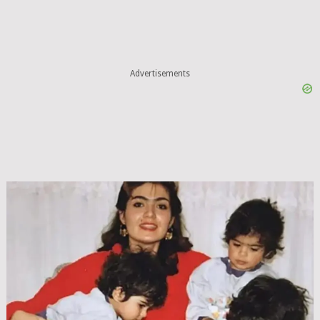
Advertisements