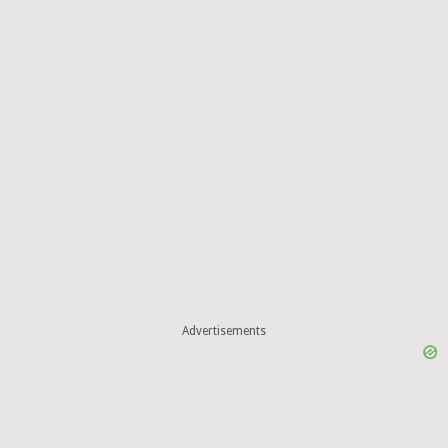
Advertisements