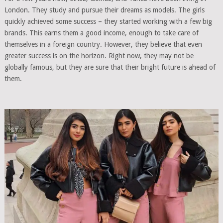
London. They study and pursue their dreams as models. The girls
quickly achieved some success – they started working with a few big
brands. This earns them a good income, enough to take care of
themselves in a foreign country. However, they believe that even
greater success is on the horizon. Right now, they may not be
globally famous, but they are sure that their bright future is ahead of
them.