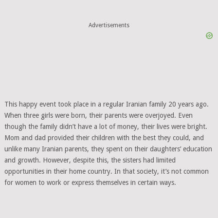
Advertisements
This happy event took place in a regular Iranian family 20 years ago.
When three girls were born, their parents were overjoyed. Even
though the family didn’t have a lot of money, their lives were bright.
Mom and dad provided their children with the best they could, and
unlike many Iranian parents, they spent on their daughters’ education
and growth. However, despite this, the sisters had limited
opportunities in their home country. In that society, it’s not common
for women to work or express themselves in certain ways.