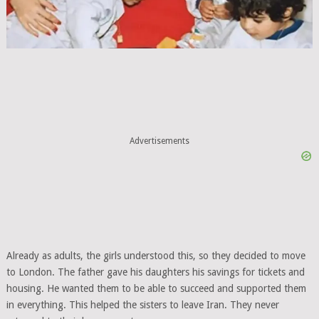
Advertisements
Already as adults, the girls understood this, so they decided to move
to London. The father gave his daughters his savings for tickets and
housing. He wanted them to be able to succeed and supported them
in everything. This helped the sisters to leave Iran. They never