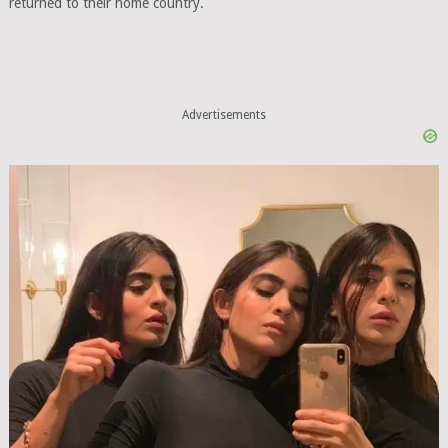
returned to their home country.
Advertisements