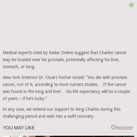
Medical experts cited by Radar Online suggest that Charles’ cancer
may be located near his prostate, potentially affecting his liver,
stomach, or lung.
New York Internist Dr. Stuart Fischer noted: “You die with prostate
cancer, not of it, according to most current studies… If the cancer
was found in the lung and liver… his life expectancy will be a couple
of years – if he’s lucky.”
In any case, we extend our support to King Charles during this
challenging period and wish him a swift recovery.