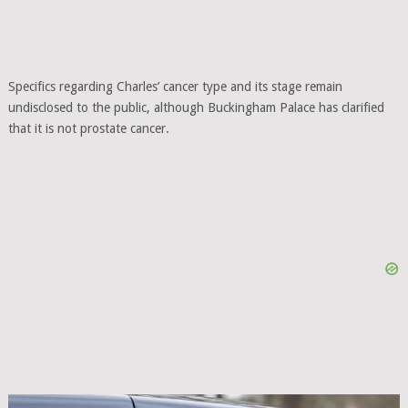
Specifics regarding Charles’ cancer type and its stage remain
undisclosed to the public, although Buckingham Palace has clarified
that it is not prostate cancer.