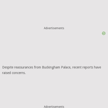
Despite reassurances from Buckingham Palace, recent reports have
raised concerns.