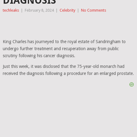
DIAGNOSIS
techleaks
|
February 8, 2024
|
Celebrity
|
No Comments
King Charles has journeyed to the royal estate of Sandringham to
undergo further treatment and recuperation away from public
scrutiny following his cancer diagnosis.
Just this week, it was disclosed that the 75-year-old monarch had
received the diagnosis following a procedure for an enlarged prostate.