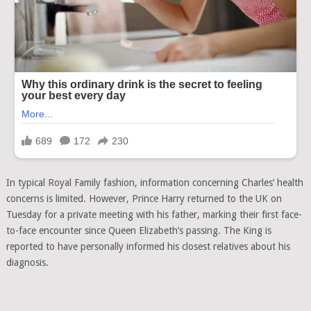
In typical Royal Family fashion, information concerning Charles’ health
concerns is limited. However, Prince Harry returned to the UK on
Tuesday for a private meeting with his father, marking their first face-
to-face encounter since Queen Elizabeth’s passing. The King is
reported to have personally informed his closest relatives about his
diagnosis.