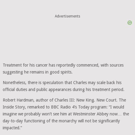
Treatment for his cancer has reportedly commenced, with sources
suggesting he remains in good spirits.
Nonetheless, there is speculation that Charles may scale back his
official duties and public appearances during his treatment period.
Robert Hardman, author of Charles III: New King. New Court. The
Inside Story, remarked to BBC Radio 4’s Today program: “I would
imagine we probably won’t see him at Westminster Abbey now… the
day-to-day functioning of the monarchy will not be significantly
impacted.”