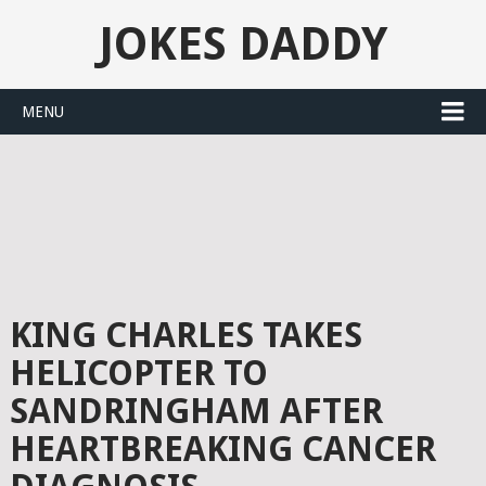
JOKES DADDY
MENU
KING CHARLES TAKES
HELICOPTER TO
SANDRINGHAM AFTER
HEARTBREAKING CANCER