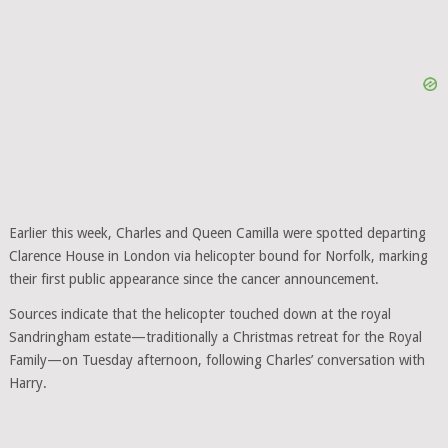
Earlier this week, Charles and Queen Camilla were spotted departing
Clarence House in London via helicopter bound for Norfolk, marking
their first public appearance since the cancer announcement.
Sources indicate that the helicopter touched down at the royal
Sandringham estate—traditionally a Christmas retreat for the Royal
Family—on Tuesday afternoon, following Charles’ conversation with
Harry.