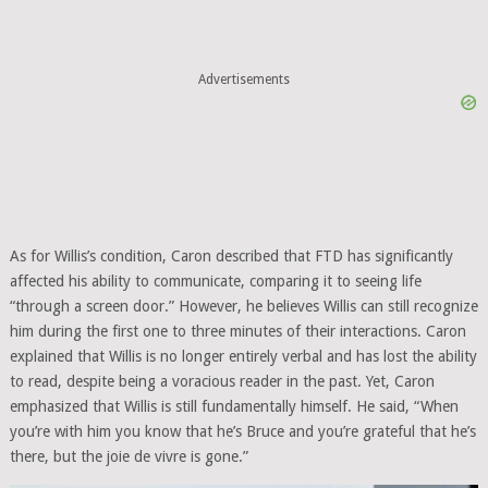
Advertisements
As for Willis’s condition, Caron described that FTD has significantly
affected his ability to communicate, comparing it to seeing life
“through a screen door.” However, he believes Willis can still recognize
him during the first one to three minutes of their interactions. Caron
explained that Willis is no longer entirely verbal and has lost the ability
to read, despite being a voracious reader in the past. Yet, Caron
emphasized that Willis is still fundamentally himself. He said, “When
you’re with him you know that he’s Bruce and you’re grateful that he’s
there, but the joie de vivre is gone.”