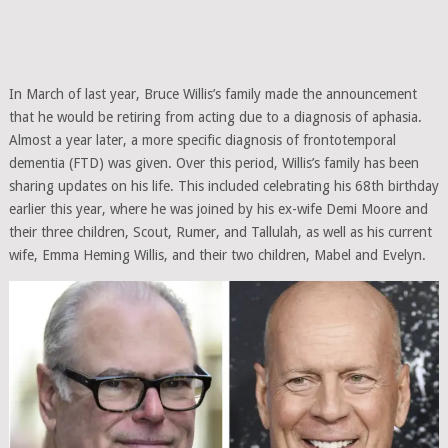
In March of last year, Bruce Willis’s family made the announcement
that he would be retiring from acting due to a diagnosis of aphasia.
Almost a year later, a more specific diagnosis of frontotemporal
dementia (FTD) was given. Over this period, Willis’s family has been
sharing updates on his life. This included celebrating his 68th birthday
earlier this year, where he was joined by his ex-wife Demi Moore and
their three children, Scout, Rumer, and Tallulah, as well as his current
wife, Emma Heming Willis, and their two children, Mabel and Evelyn.