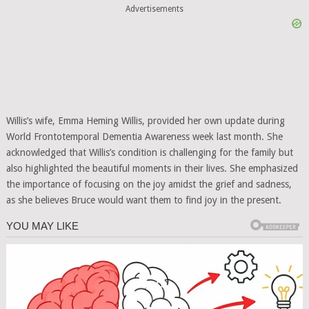
Advertisements
Willis’s wife, Emma Heming Willis, provided her own update during
World Frontotemporal Dementia Awareness week last month. She
acknowledged that Willis’s condition is challenging for the family but
also highlighted the beautiful moments in their lives. She emphasized
the importance of focusing on the joy amidst the grief and sadness,
as she believes Bruce would want them to find joy in the present.