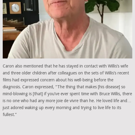
Caron also mentioned that he has stayed in contact with Willis’s wife
and three older children after colleagues on the sets of Willis’s recent
films had expressed concern about his well-being before the
diagnosis. Caron expressed, “The thing that makes [his disease] so
mind-blowing is [that] if you’ve ever spent time with Bruce Willis, there
is no one who had any more joie de vivre than he. He loved life and…
just adored waking up every morning and trying to live life to its
fullest.”