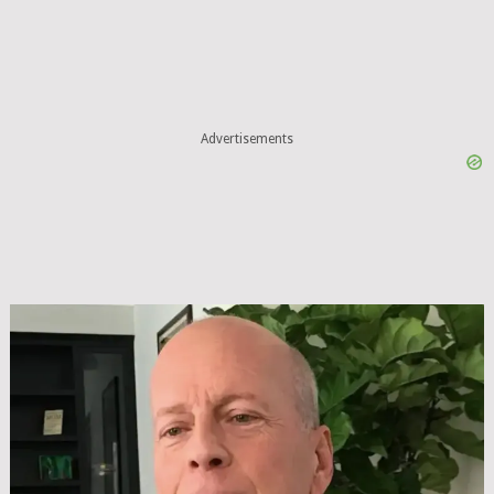
Advertisements