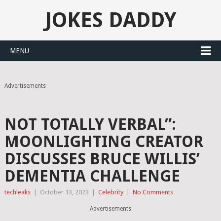
JOKES DADDY
MENU
Advertisements
NOT TOTALLY VERBAL”:
MOONLIGHTING CREATOR
DISCUSSES BRUCE WILLIS’
DEMENTIA CHALLENGE
techleaks
|
October 13, 2023
|
Celebrity
|
No Comments
Advertisements