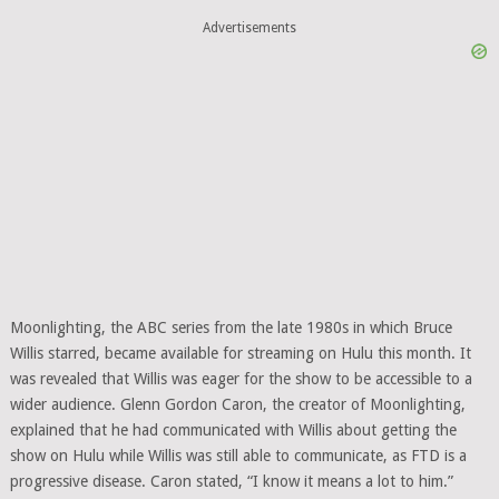
Advertisements
Moonlighting, the ABC series from the late 1980s in which Bruce
Willis starred, became available for streaming on Hulu this month. It
was revealed that Willis was eager for the show to be accessible to a
wider audience. Glenn Gordon Caron, the creator of Moonlighting,
explained that he had communicated with Willis about getting the
show on Hulu while Willis was still able to communicate, as FTD is a
progressive disease. Caron stated, “I know it means a lot to him.”