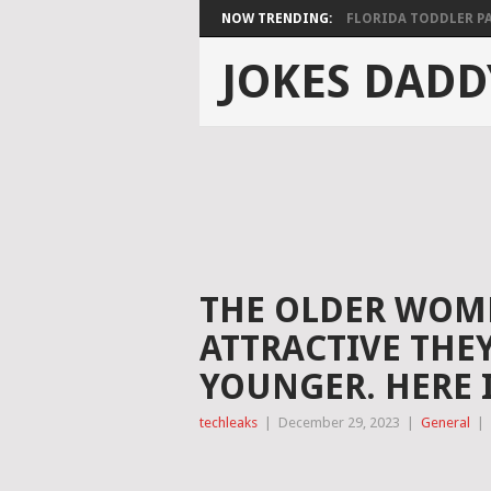
NOW TRENDING:
FLORIDA TODDLER PAS
JOKES DADD
THE OLDER WOME
ATTRACTIVE THE
YOUNGER. HERE 
techleaks
|
December 29, 2023
|
General
|