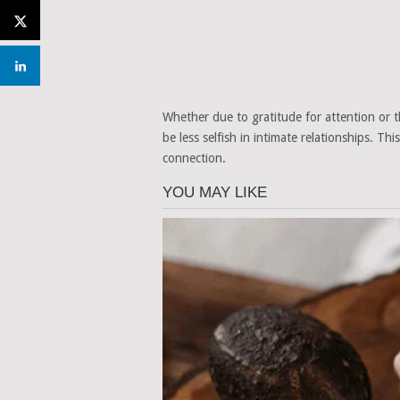
Whether due to gratitude for attention or
be less selfish in intimate relationships. T
connection.