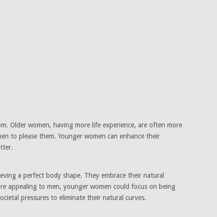
oom. Older women, having more life experience, are often more
r men to please them. Younger women can enhance their
tter.
ieving a perfect body shape. They embrace their natural
more appealing to men, younger women could focus on being
ietal pressures to eliminate their natural curves.