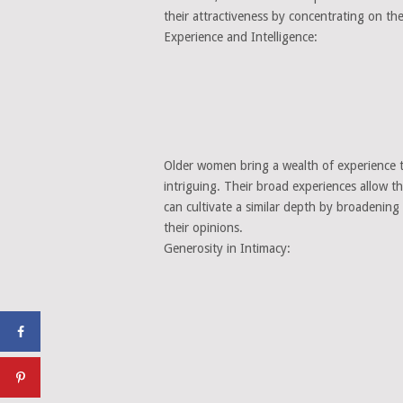
their attractiveness by concentrating on th
Experience and Intelligence:
Older women bring a wealth of experience to
intriguing. Their broad experiences allow 
can cultivate a similar depth by broadening
their opinions.
Generosity in Intimacy: