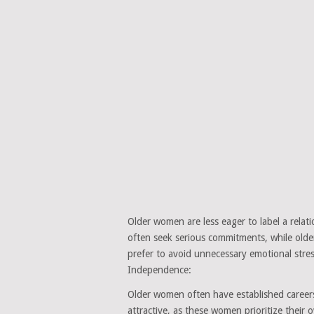
Older women are less eager to label a rel
often seek serious commitments, while old
prefer to avoid unnecessary emotional stress
Independence:
Older women often have established career
attractive, as these women prioritize their