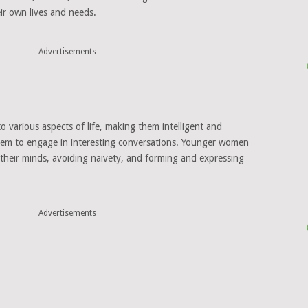
eir own lives and needs.
Advertisements
 various aspects of life, making them intelligent and
them to engage in interesting conversations. Younger women
 their minds, avoiding naivety, and forming and expressing
Advertisements