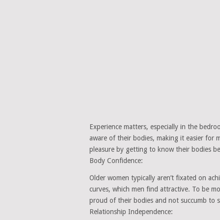
Experience matters, especially in the bedr
aware of their bodies, making it easier fo
pleasure by getting to know their bodies be
Body Confidence:
Older women typically aren’t fixated on ach
curves, which men find attractive. To be 
proud of their bodies and not succumb to soc
Relationship Independence: