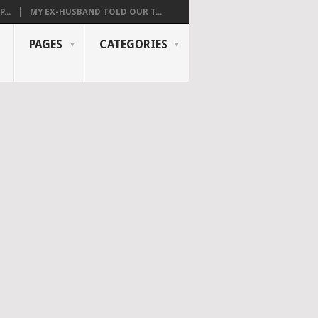
...
MY EX-HUSBAND TOLD OUR T...
PAGES
CATEGORIES