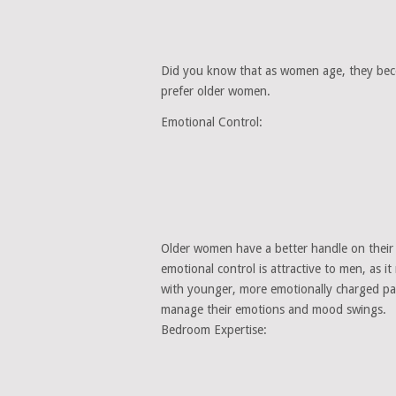
Did you know that as women age, they be
prefer older women.
Emotional Control:
Older women have a better handle on their 
emotional control is attractive to men, as it
with younger, more emotionally charged pa
manage their emotions and mood swings.
Bedroom Expertise: