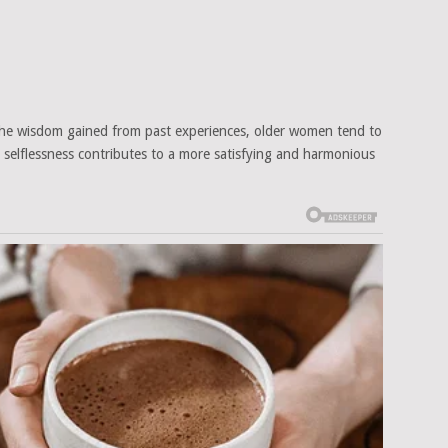
 the wisdom gained from past experiences, older women tend to
his selflessness contributes to a more satisfying and harmonious