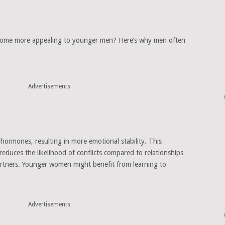
come more appealing to younger men? Here’s why men often
Advertisements
hormones, resulting in more emotional stability. This
 reduces the likelihood of conflicts compared to relationships
rtners. Younger women might benefit from learning to
Advertisements