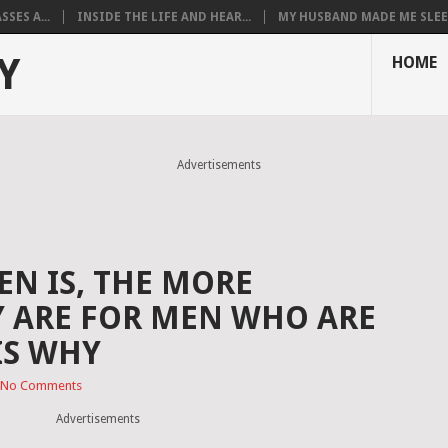
SES A...
INSIDE THE LIFE AND HEAR...
MY HUSBAND MADE ME SLEEP
Y
HOME
Advertisements
N IS, THE MORE
Y ARE FOR MEN WHO ARE
IS WHY
No Comments
Advertisements