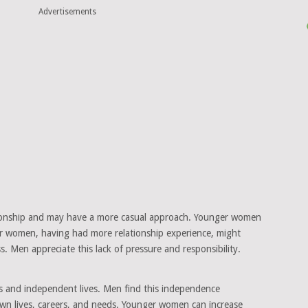
Advertisements
ationship and may have a more casual approach. Younger women
er women, having had more relationship experience, might
. Men appreciate this lack of pressure and responsibility.
s and independent lives. Men find this independence
 own lives, careers, and needs. Younger women can increase