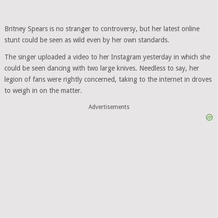
Britney Spears is no stranger to controversy, but her latest online
stunt could be seen as wild even by her own standards.
The singer uploaded a video to her Instagram yesterday in which she
could be seen dancing with two large knives. Needless to say, her
legion of fans were rightly concerned, taking to the internet in droves
to weigh in on the matter.
Advertisements