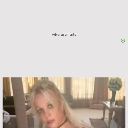
Advertisements