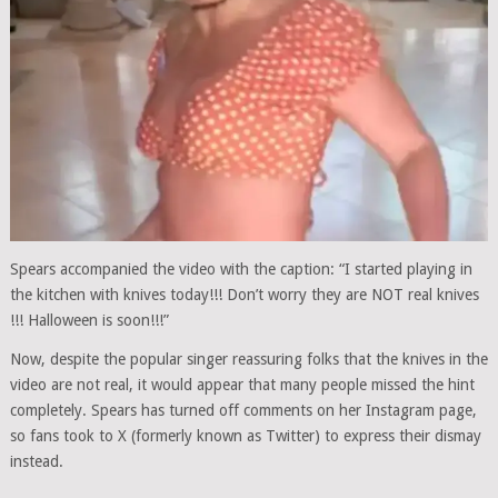
Spears accompanied the video with the caption: “I started playing in
the kitchen with knives today!!! Don’t worry they are NOT real knives
!!! Halloween is soon!!!”
Now, despite the popular singer reassuring folks that the knives in the
video are not real, it would appear that many people missed the hint
completely. Spears has turned off comments on her Instagram page,
so fans took to X (formerly known as Twitter) to express their dismay
instead.