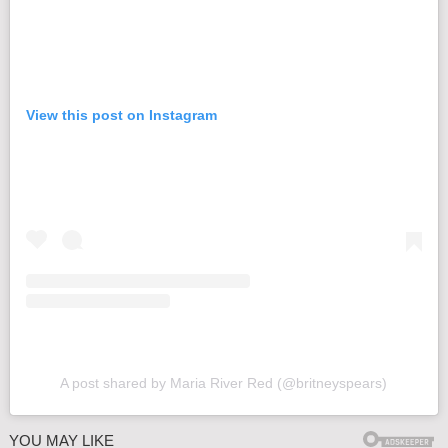
View this post on Instagram
A post shared by Maria River Red (@britneyspears)