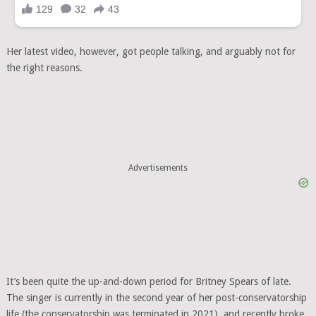
Her latest video, however, got people talking, and arguably not for
the right reasons.
Advertisements
It’s been quite the up-and-down period for Britney Spears of late.
The singer is currently in the second year of her post-conservatorship
life (the conservatorship was terminated in 2021), and recently broke