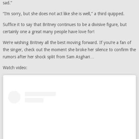
sad.”
“I’m sorry, but she does not act like she is well,” a third quipped.
Suffice it to say that Britney continues to be a divisive figure, but
certainly one a great many people have love for!
We’re wishing Britney all the best moving forward. If you’re a fan of
the singer, check out the moment she broke her silence to confirm the
rumors after her shock split from Sam Asghari…
Watch video: