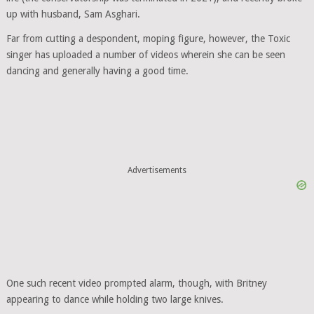
up with husband, Sam Asghari.
Far from cutting a despondent, moping figure, however, the Toxic
singer has uploaded a number of videos wherein she can be seen
dancing and generally having a good time.
Advertisements
One such recent video prompted alarm, though, with Britney
appearing to dance while holding two large knives.