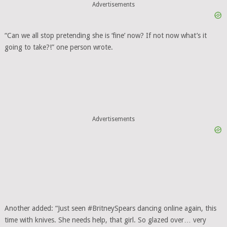
Advertisements
“Can we all stop pretending she is ‘fine’ now? If not now what’s it
going to take?!” one person wrote.
Advertisements
Another added: “Just seen #BritneySpears dancing online again, this
time with knives. She needs help, that girl. So glazed over… very