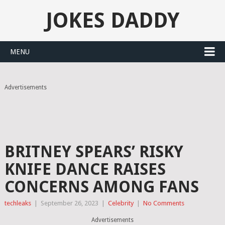
JOKES DADDY
MENU
Advertisements
BRITNEY SPEARS’ RISKY
KNIFE DANCE RAISES
CONCERNS AMONG FANS
techleaks
|
September 26, 2023
|
Celebrity
|
No Comments
Advertisements