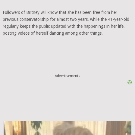
Followers of Britney will know that she has been free from her
previous conservatorship for almost two years, while the 41-year-old
regularly keeps the public updated with the happenings in her life,
posting videos of herself dancing among other things.
Advertisements