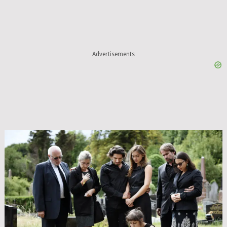
Advertisements