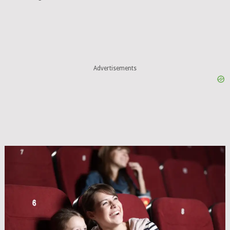
Advertisements