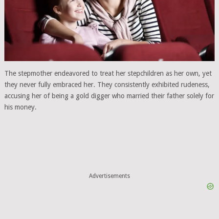
The stepmother endeavored to treat her stepchildren as her own, yet
they never fully embraced her. They consistently exhibited rudeness,
accusing her of being a gold digger who married their father solely for
his money.
Advertisements