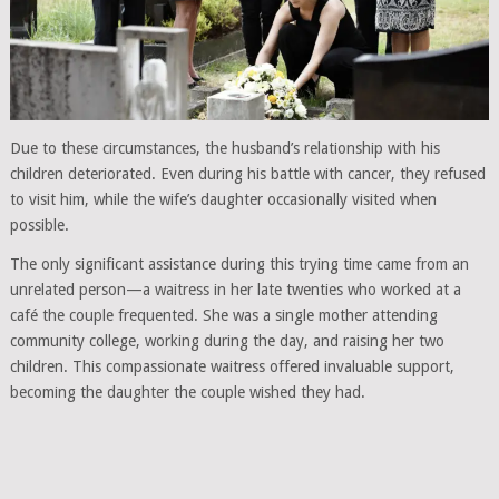
Due to these circumstances, the husband’s relationship with his
children deteriorated. Even during his battle with cancer, they refused
to visit him, while the wife’s daughter occasionally visited when
possible.
The only significant assistance during this trying time came from an
unrelated person—a waitress in her late twenties who worked at a
café the couple frequented. She was a single mother attending
community college, working during the day, and raising her two
children. This compassionate waitress offered invaluable support,
becoming the daughter the couple wished they had.