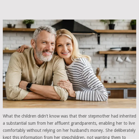
What the children didn’t know was that their stepmother had inherited
a substantial sum from her affluent grandparents, enabling her to live
comfortably without relying on her husband’s money. She deliberately
kept this information from her stepchildren, not wanting them to