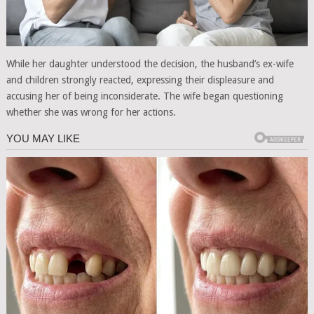
While her daughter understood the decision, the husband’s ex-wife
and children strongly reacted, expressing their displeasure and
accusing her of being inconsiderate. The wife began questioning
whether she was wrong for her actions.