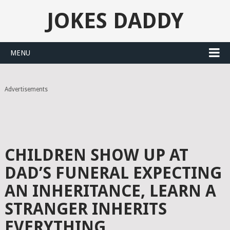
JOKES DADDY
MENU
Advertisements
CHILDREN SHOW UP AT
DAD’S FUNERAL EXPECTING
AN INHERITANCE, LEARN A
STRANGER INHERITS
EVERYTHING