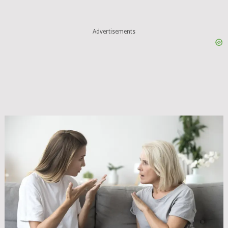
Advertisements