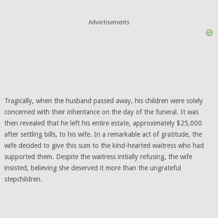
Advertisements
Tragically, when the husband passed away, his children were solely
concerned with their inheritance on the day of the funeral. It was
then revealed that he left his entire estate, approximately $25,000
after settling bills, to his wife. In a remarkable act of gratitude, the
wife decided to give this sum to the kind-hearted waitress who had
supported them. Despite the waitress initially refusing, the wife
insisted, believing she deserved it more than the ungrateful
stepchildren.