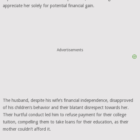
appreciate her solely for potential financial gain.
Advertisements
The husband, despite his wife’s financial independence, disapproved
of his children’s behavior and their blatant disrespect towards her.
Their hurtful conduct led him to refuse payment for their college
tuition, compelling them to take loans for their education, as their
mother couldn’t afford it.