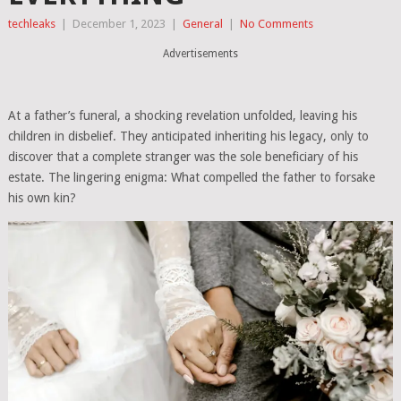
techleaks
|
December 1, 2023
|
General
|
No Comments
Advertisements
At a father’s funeral, a shocking revelation unfolded, leaving his
children in disbelief. They anticipated inheriting his legacy, only to
discover that a complete stranger was the sole beneficiary of his
estate. The lingering enigma: What compelled the father to forsake
his own kin?