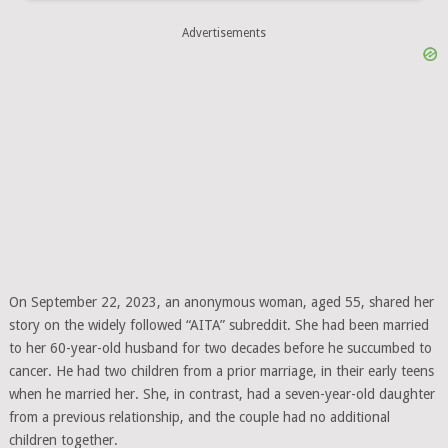
Advertisements
On September 22, 2023, an anonymous woman, aged 55, shared her
story on the widely followed “AITA” subreddit. She had been married
to her 60-year-old husband for two decades before he succumbed to
cancer. He had two children from a prior marriage, in their early teens
when he married her. She, in contrast, had a seven-year-old daughter
from a previous relationship, and the couple had no additional
children together.