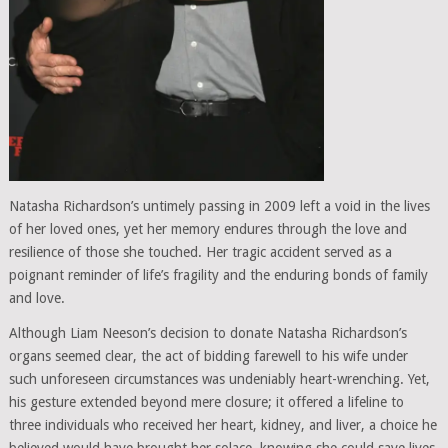
Natasha Richardson’s untimely passing in 2009 left a void in the lives
of her loved ones, yet her memory endures through the love and
resilience of those she touched. Her tragic accident served as a
poignant reminder of life’s fragility and the enduring bonds of family
and love.
Although Liam Neeson’s decision to donate Natasha Richardson’s
organs seemed clear, the act of bidding farewell to his wife under
such unforeseen circumstances was undeniably heart-wrenching. Yet,
his gesture extended beyond mere closure; it offered a lifeline to
three individuals who received her heart, kidney, and liver, a choice he