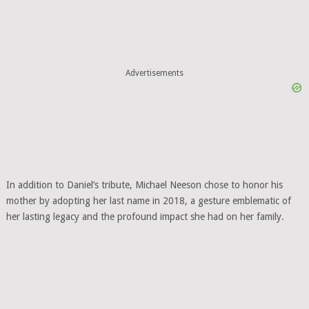
Advertisements
In addition to Daniel’s tribute, Michael Neeson chose to honor his
mother by adopting her last name in 2018, a gesture emblematic of
her lasting legacy and the profound impact she had on her family.