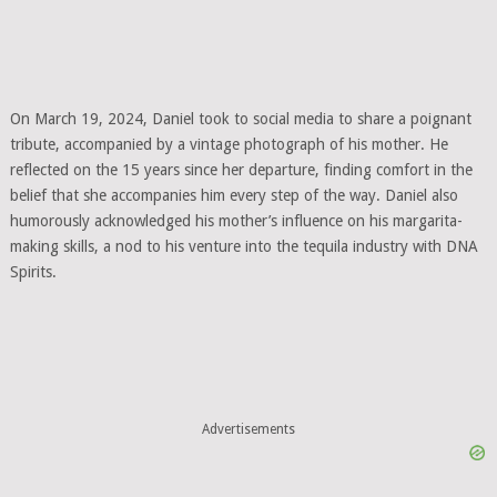
On March 19, 2024, Daniel took to social media to share a poignant
tribute, accompanied by a vintage photograph of his mother. He
reflected on the 15 years since her departure, finding comfort in the
belief that she accompanies him every step of the way. Daniel also
humorously acknowledged his mother’s influence on his margarita-
making skills, a nod to his venture into the tequila industry with DNA
Spirits.
Advertisements