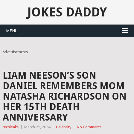
JOKES DADDY
MENU
Advertisements
LIAM NEESON’S SON
DANIEL REMEMBERS MOM
NATASHA RICHARDSON ON
HER 15TH DEATH
ANNIVERSARY
techleaks
|
March 25, 2024
|
Celebrity
|
No Comments