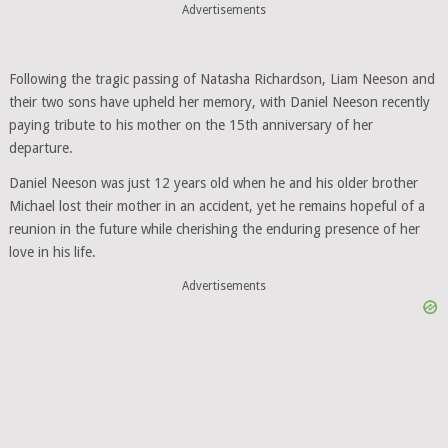
Advertisements
Following the tragic passing of Natasha Richardson, Liam Neeson and
their two sons have upheld her memory, with Daniel Neeson recently
paying tribute to his mother on the 15th anniversary of her
departure.
Daniel Neeson was just 12 years old when he and his older brother
Michael lost their mother in an accident, yet he remains hopeful of a
reunion in the future while cherishing the enduring presence of her
love in his life.
Advertisements