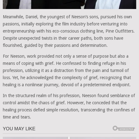
Meanwhile, Daniel, the youngest of Neeson’s sons, pursued his own
passions, initially exploring the film industry before venturing into
entrepreneurship with his eco-conscious clothing line, Pine Outfitters.
Despite unexpected twists in their career paths, both sons have
flourished, guided by their passions and determination.
For Neeson, work provided not only a sense of purpose but also a
means of coping with grief. He confessed to finding refuge in his
profession, utilizing it as a distraction from the pain and turmoil of
loss. Yet, he acknowledged the complexity of grief, recognizing that
healing is a nonlinear journey, devoid of a predetermined endpoint.
In the structured realm of his profession, Neeson found semblance of
control amidst the chaos of grief. However, he conceded that the
healing process defied simple resolution, transcending the confines of
time and tears.