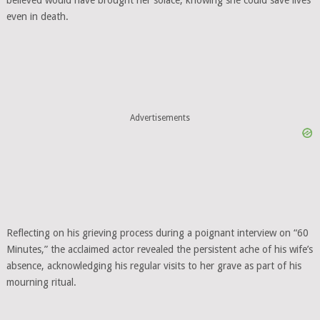
believed would have brought her solace, knowing she could save lives
even in death.
Advertisements
Reflecting on his grieving process during a poignant interview on “60
Minutes,” the acclaimed actor revealed the persistent ache of his wife’s
absence, acknowledging his regular visits to her grave as part of his
mourning ritual.