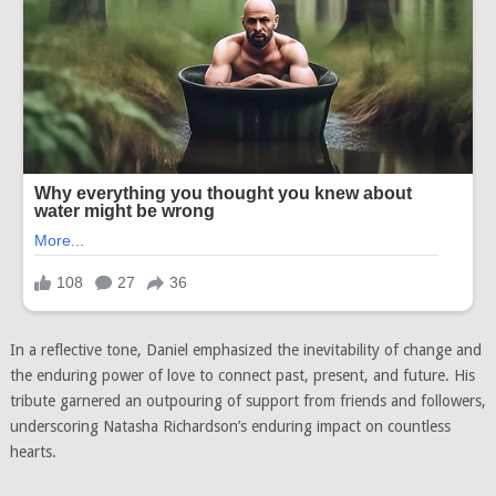
In a reflective tone, Daniel emphasized the inevitability of change and
the enduring power of love to connect past, present, and future. His
tribute garnered an outpouring of support from friends and followers,
underscoring Natasha Richardson’s enduring impact on countless
hearts.