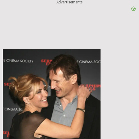
Advertisements