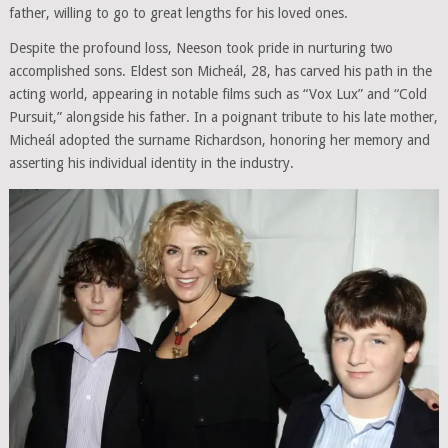
father, willing to go to great lengths for his loved ones.
Despite the profound loss, Neeson took pride in nurturing two
accomplished sons. Eldest son Micheál, 28, has carved his path in the
acting world, appearing in notable films such as “Vox Lux” and “Cold
Pursuit,” alongside his father. In a poignant tribute to his late mother,
Micheál adopted the surname Richardson, honoring her memory and
asserting his individual identity in the industry.