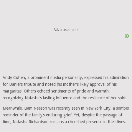
Advertisements
Andy Cohen, a prominent media personality, expressed his admiration
for Daniel’s tribute and noted his mother’s likely approval of his
margaritas. Others echoed sentiments of pride and warmth,
recognizing Natasha’s lasting influence and the resilience of her spirit.
Meanwhile, Liam Neeson was recently seen in New York City, a somber
reminder of the family’s enduring grief. Yet, despite the passage of
time, Natasha Richardson remains a cherished presence in their lives.