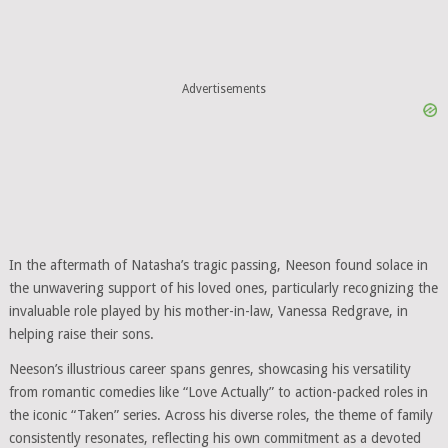
Advertisements
In the aftermath of Natasha’s tragic passing, Neeson found solace in
the unwavering support of his loved ones, particularly recognizing the
invaluable role played by his mother-in-law, Vanessa Redgrave, in
helping raise their sons.
Neeson’s illustrious career spans genres, showcasing his versatility
from romantic comedies like “Love Actually” to action-packed roles in
the iconic “Taken” series. Across his diverse roles, the theme of family
consistently resonates, reflecting his own commitment as a devoted