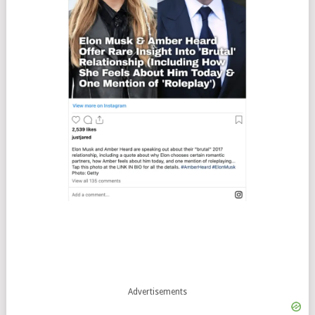
Advertisements