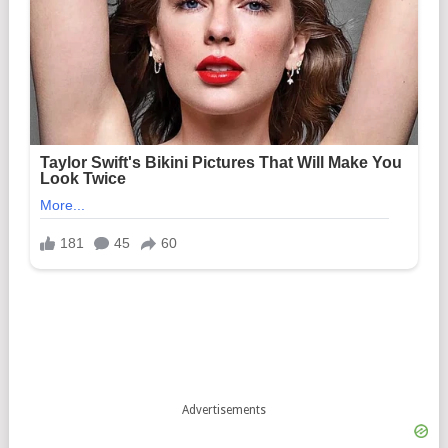
Advertisements