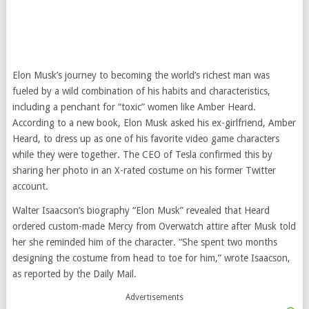
Elon Musk’s journey to becoming the world’s richest man was
fueled by a wild combination of his habits and characteristics,
including a penchant for “toxic” women like Amber Heard.
According to a new book, Elon Musk asked his ex-girlfriend, Amber
Heard, to dress up as one of his favorite video game characters
while they were together. The CEO of Tesla confirmed this by
sharing her photo in an X-rated costume on his former Twitter
account.
Walter Isaacson’s biography “Elon Musk” revealed that Heard
ordered custom-made Mercy from Overwatch attire after Musk told
her she reminded him of the character. “She spent two months
designing the costume from head to toe for him,” wrote Isaacson,
as reported by the Daily Mail.
Advertisements