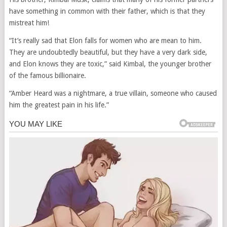
have something in common with their father, which is that they
mistreat him!
“It’s really sad that Elon falls for women who are mean to him.
They are undoubtedly beautiful, but they have a very dark side,
and Elon knows they are toxic,” said Kimbal, the younger brother
of the famous billionaire.
“Amber Heard was a nightmare, a true villain, someone who caused
him the greatest pain in his life.”