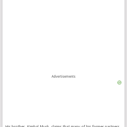
Advertisements
His brother, Kimbal Musk, claims that many of his former partners