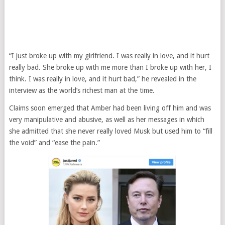
“I just broke up with my girlfriend. I was really in love, and it hurt
really bad. She broke up with me more than I broke up with her, I
think. I was really in love, and it hurt bad,” he revealed in the
interview as the world’s richest man at the time.
Claims soon emerged that Amber had been living off him and was
very manipulative and abusive, as well as her messages in which
she admitted that she never really loved Musk but used him to “fill
the void” and “ease the pain.”