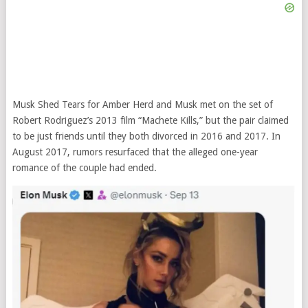
Musk Shed Tears for Amber Herd and Musk met on the set of
Robert Rodriguez’s 2013 film “Machete Kills,” but the pair claimed
to be just friends until they both divorced in 2016 and 2017. In
August 2017, rumors resurfaced that the alleged one-year
romance of the couple had ended.