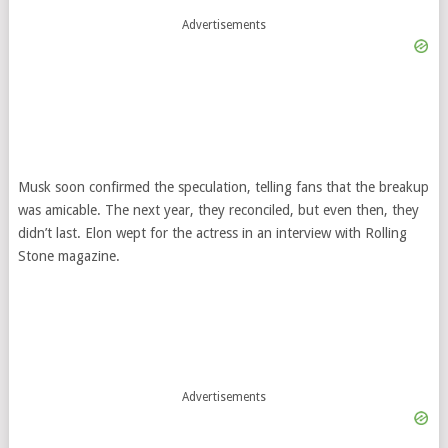
Advertisements
Musk soon confirmed the speculation, telling fans that the breakup
was amicable. The next year, they reconciled, but even then, they
didn’t last. Elon wept for the actress in an interview with Rolling
Stone magazine.
Advertisements