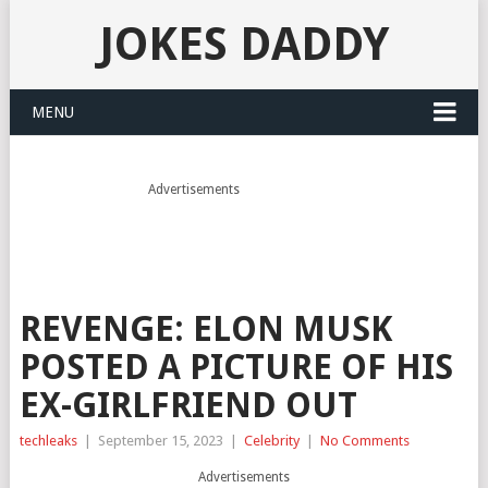
JOKES DADDY
MENU
Advertisements
REVENGE: ELON MUSK
POSTED A PICTURE OF HIS
EX-GIRLFRIEND OUT
techleaks
|
September 15, 2023
|
Celebrity
|
No Comments
Advertisements