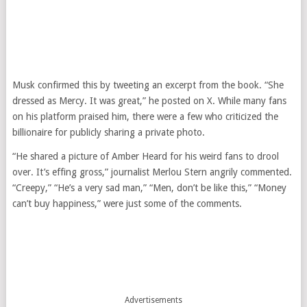
Musk confirmed this by tweeting an excerpt from the book. “She
dressed as Mercy. It was great,” he posted on X. While many fans
on his platform praised him, there were a few who criticized the
billionaire for publicly sharing a private photo.
“He shared a picture of Amber Heard for his weird fans to drool
over. It’s effing gross,” journalist Merlou Stern angrily commented.
“Creepy,” “He’s a very sad man,” “Men, don’t be like this,” “Money
can’t buy happiness,” were just some of the comments.
Advertisements