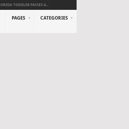
LORIDA TODDLER PASSES A...
PAGES
CATEGORIES