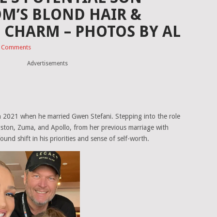
M’S BLOND HAIR &
D CHARM – PHOTOS BY AL
 Comments
Advertisements
n in 2021 when he married Gwen Stefani. Stepping into the role
ngston, Zuma, and Apollo, from her previous marriage with
nd shift in his priorities and sense of self-worth.