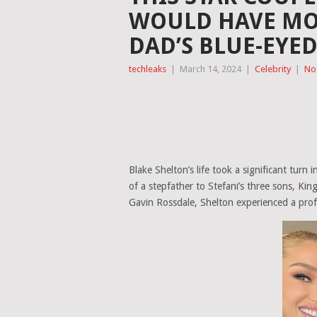
WOULD HAVE MO
DAD’S BLUE-EYE
techleaks
|
March 14, 2024
|
Celebrity
|
No
Blake Shelton’s life took a significant tur
of a stepfather to Stefani’s three sons, Ki
Gavin Rossdale, Shelton experienced a profou