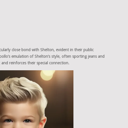
ularly close bond with Shelton, evident in their public
llo’s emulation of Shelton’s style, often sporting jeans and
and reinforces their special connection.