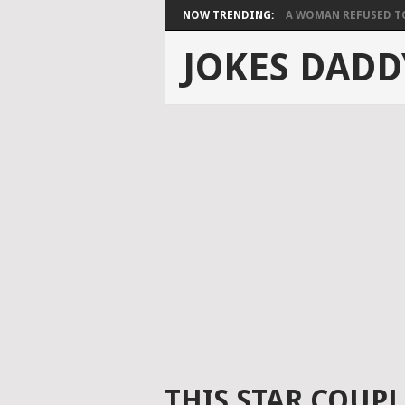
NOW TRENDING:
A WOMAN REFUSED TO 
JOKES DADD
THIS STAR COUPL