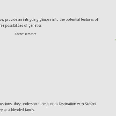
e, provide an intriguing glimpse into the potential features of
se possibilities of genetics.
Advertisements
ussions, they underscore the public’s fascination with Stefani
ey as a blended family.