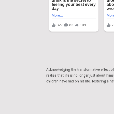
Acknowledging the transformative effect o
realize that life is no longer just about him
children have had on his life, fostering a 