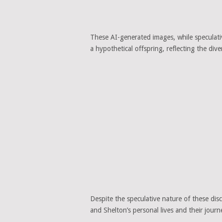
These AI-generated images, while speculativ
a hypothetical offspring, reflecting the diver
Despite the speculative nature of these disc
and Shelton’s personal lives and their journ