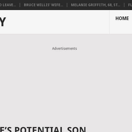
LEAVE...
BRUCE WILLIS’ WIFE...
MELANIE GRIFFITH, 68, ST...
F
Y
HOME
Advertisements
E’S POTENTIAL SON