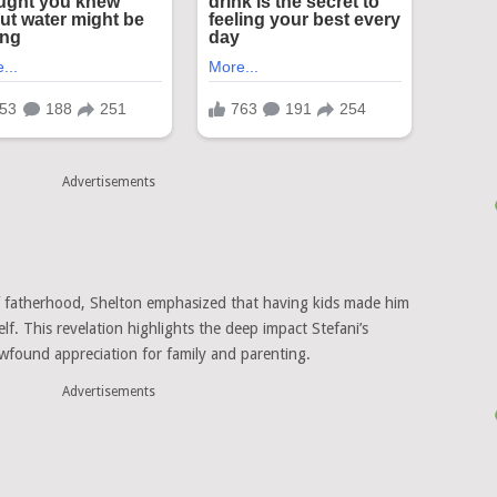
Advertisements
f fatherhood, Shelton emphasized that having kids made him
self. This revelation highlights the deep impact Stefani’s
newfound appreciation for family and parenting.
Advertisements