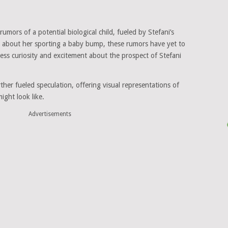
 rumors of a potential biological child, fueled by Stefani’s
n about her sporting a baby bump, these rumors have yet to
ess curiosity and excitement about the prospect of Stefani
urther fueled speculation, offering visual representations of
ight look like.
Advertisements