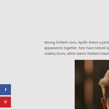
Among Stefani’s sons, Apollo shares a partic
appearances together. Fans have noticed Apo
cowboy boots, which warms Shelton’s heart 