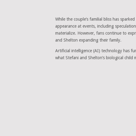
While the couple’s familial bliss has sparked
appearance at events, including speculatio
materialize. However, fans continue to expr
and Shelton expanding their family.
Artificial intelligence (AI) technology has f
what Stefani and Shelton’s biological child m