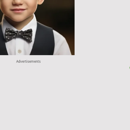
Advertisements