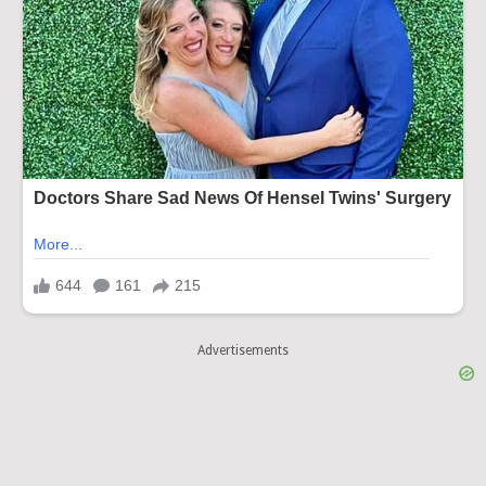
Advertisements