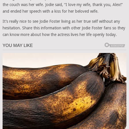
the couch was her wife. Jodie said, “I love my wife, thank you, Alex!”
and ended her speech with a kiss for her beloved wife.
It’s really nice to see Jodie Foster living as her true self without any
hesitation. Share this information with other Jodie Foster fans so they
can know more about how the actress lives her life openly today.