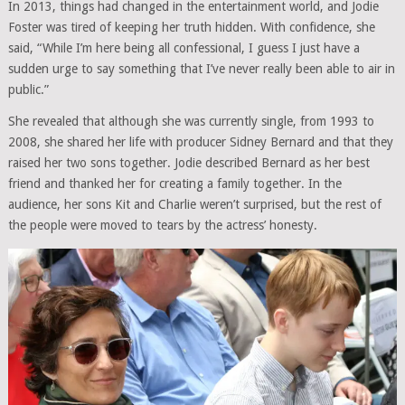
In 2013, things had changed in the entertainment world, and Jodie
Foster was tired of keeping her truth hidden. With confidence, she
said, “While I’m here being all confessional, I guess I just have a
sudden urge to say something that I’ve never really been able to air in
public.”
She revealed that although she was currently single, from 1993 to
2008, she shared her life with producer Sidney Bernard and that they
raised her two sons together. Jodie described Bernard as her best
friend and thanked her for creating a family together. In the
audience, her sons Kit and Charlie weren’t surprised, but the rest of
the people were moved to tears by the actress’ honesty.