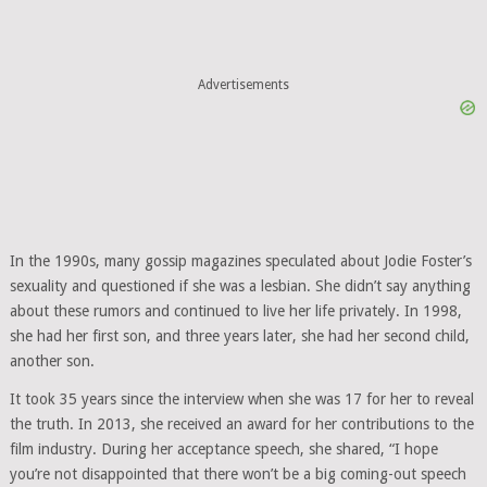
Advertisements
In the 1990s, many gossip magazines speculated about Jodie Foster’s
sexuality and questioned if she was a lesbian. She didn’t say anything
about these rumors and continued to live her life privately. In 1998,
she had her first son, and three years later, she had her second child,
another son.
It took 35 years since the interview when she was 17 for her to reveal
the truth. In 2013, she received an award for her contributions to the
film industry. During her acceptance speech, she shared, “I hope
you’re not disappointed that there won’t be a big coming-out speech