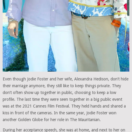
Even though Jodie Foster and her wife, Alexandra Hedison, don’t hide
their marriage anymore, they still like to keep things private. They
don’t often show up together in public, choosing to keep a low
profile. The last time they were seen together in a big public event
was at the 2021 Cannes Film Festival. They held hands and shared a
kiss in front of the cameras. In the same year, Jodie Foster won
another Golden Globe for her role in The Mauritanian.
During her acceptance speech, she was at home, and next to her on