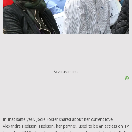
Advertisements
In that same year, Jodie Foster shared about her current love,
Alexandra Hedison. Hedison, her partner, used to be an actress on TV