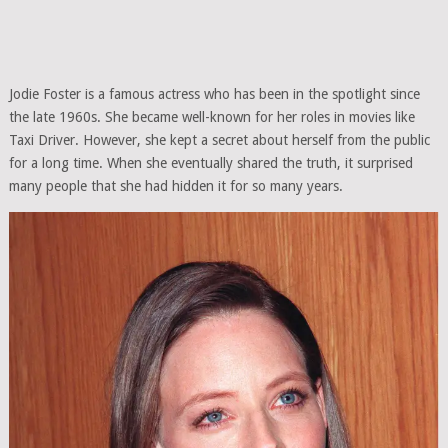
Jodie Foster is a famous actress who has been in the spotlight since
the late 1960s. She became well-known for her roles in movies like
Taxi Driver. However, she kept a secret about herself from the public
for a long time. When she eventually shared the truth, it surprised
many people that she had hidden it for so many years.