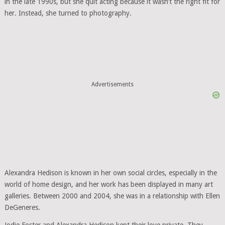
in the late 1990s, but she quit acting because it wasn’t the right fit for
her. Instead, she turned to photography.
Advertisements
Alexandra Hedison is known in her own social circles, especially in the
world of home design, and her work has been displayed in many art
galleries. Between 2000 and 2004, she was in a relationship with Ellen
DeGeneres.