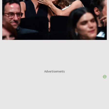
Advertisements