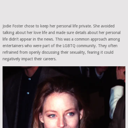
Jodie Foster chose to keep her personal life private. She avoided
talking about her love life and made sure details about her personal
life didn’t appear in the news. This was a common approach among
entertainers who were part of the LGBTQ community. They often
refrained from openly discussing their sexuality, fearing it could
negatively impact their careers.