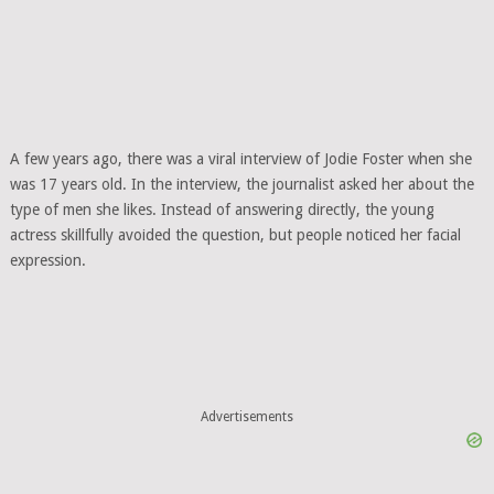
A few years ago, there was a viral interview of Jodie Foster when she
was 17 years old. In the interview, the journalist asked her about the
type of men she likes. Instead of answering directly, the young
actress skillfully avoided the question, but people noticed her facial
expression.
Advertisements