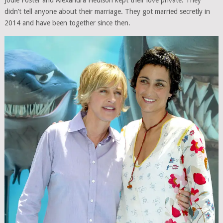
Jodie Foster and Alexandra Hedison kept their love private. They
didn’t tell anyone about their marriage. They got married secretly in
2014 and have been together since then.