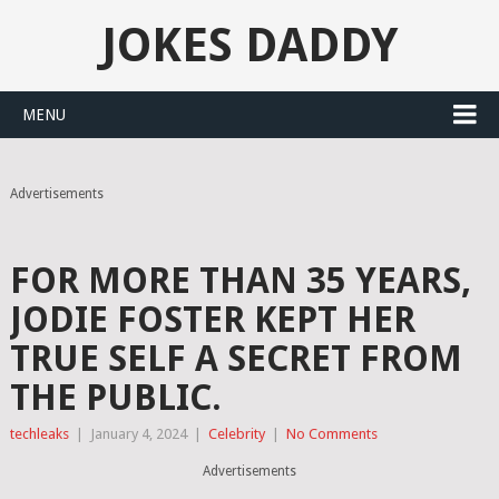
JOKES DADDY
MENU
Advertisements
FOR MORE THAN 35 YEARS,
JODIE FOSTER KEPT HER
TRUE SELF A SECRET FROM
THE PUBLIC.
techleaks
|
January 4, 2024
|
Celebrity
|
No Comments
Advertisements