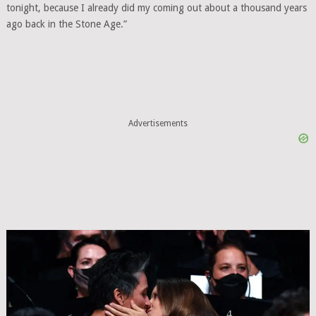
tonight, because I already did my coming out about a thousand years
ago back in the Stone Age.”
Advertisements